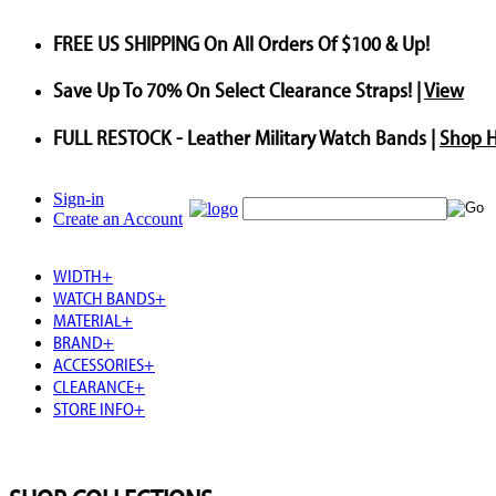
FREE US SHIPPING
On All Orders Of $100 & Up!
Save
Up To
70%
On Select Clearance Straps! |
View
FULL RESTOCK
- Leather Military Watch Bands |
Shop 
Sign-in
Create an Account
WIDTH
+
WATCH BANDS
+
MATERIAL
+
BRAND
+
ACCESSORIES
+
CLEARANCE
+
STORE INFO
+