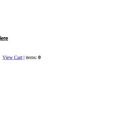
Here
View Cart
| items:
0