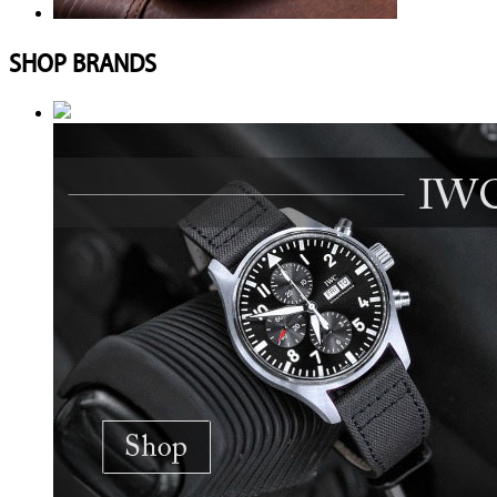
SHOP BRANDS