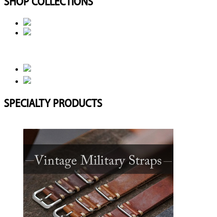
SHOP COLLECTIONS
SPECIALTY PRODUCTS