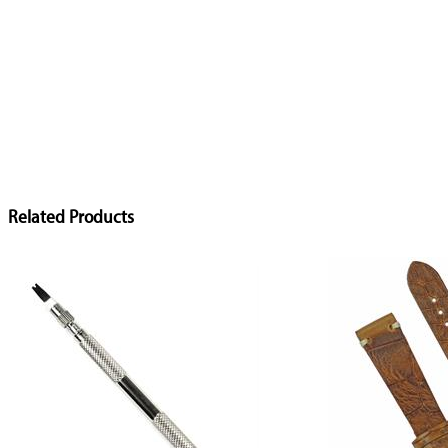
Related Products