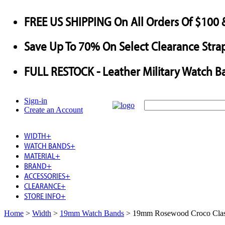
FREE US SHIPPING
On All Orders Of $100 
Save
Up To
70%
On Select Clearance Strap
FULL RESTOCK
- Leather Military Watch B
Sign-in
Create an Account
WIDTH
+
WATCH BANDS
+
MATERIAL
+
BRAND
+
ACCESSORIES
+
CLEARANCE
+
STORE INFO
+
Home
>
Width
>
19mm Watch Bands
>
19mm Rosewood Croco Clas