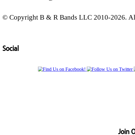
© Copyright B & R Bands LLC 2010-2026. All
Social
Join O