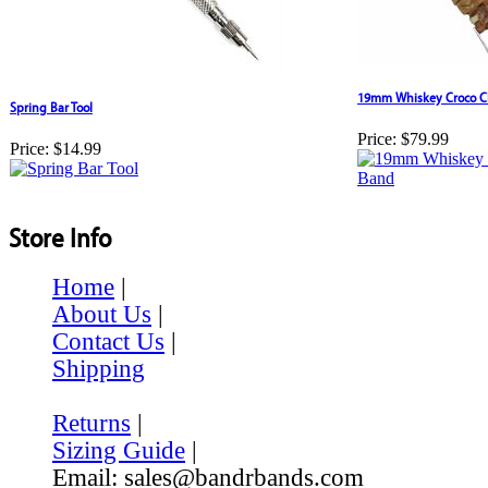
19mm Whiskey Croco Cl
Spring Bar Tool
Price:
$79.99
Price:
$14.99
Store Info
Home
|
About Us
|
Contact Us
|
Shipping
Returns
|
Sizing Guide
|
Email: sales@bandrbands.com