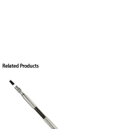
Related Products