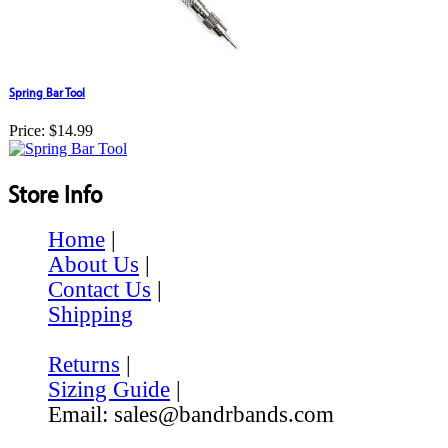
Spring Bar Tool
Price:
$14.99
Store Info
Home
|
About Us
|
Contact Us
|
Shipping
Returns
|
Sizing Guide
|
Email: sales@bandrbands.com