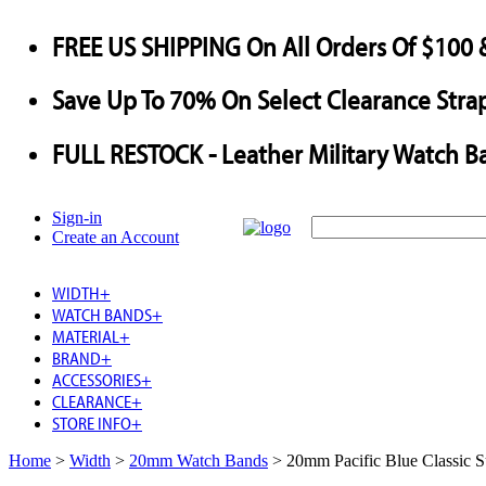
FREE US SHIPPING
On All Orders Of $100 
Save
Up To
70%
On Select Clearance Strap
FULL RESTOCK
- Leather Military Watch B
Sign-in
Create an Account
WIDTH
+
WATCH BANDS
+
MATERIAL
+
BRAND
+
ACCESSORIES
+
CLEARANCE
+
STORE INFO
+
Home
>
Width
>
20mm Watch Bands
>
20mm Pacific Blue Classic 