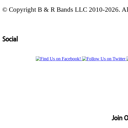
© Copyright B & R Bands LLC 2010-2026. All
Social
Join O