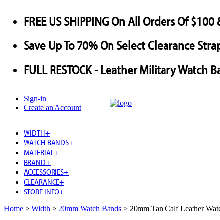
FREE US SHIPPING
On All Orders Of $100 
Save
Up To
70%
On Select Clearance Strap
FULL RESTOCK
- Leather Military Watch B
Sign-in
Create an Account
WIDTH
+
WATCH BANDS
+
MATERIAL
+
BRAND
+
ACCESSORIES
+
CLEARANCE
+
STORE INFO
+
Home
>
Width
>
20mm Watch Bands
>
20mm Tan Calf Leather Watc