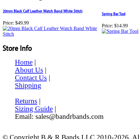
20mm Black Calf Leather Watch Band White Stitch
Spring Bar Tool
Price:
$49.99
Price:
$14.99
Store Info
Home
|
About Us
|
Contact Us
|
Shipping
Returns
|
Sizing Guide
|
Email: sales@bandrbands.com
© Copyright B & R Bands LLC 2010-2026. All