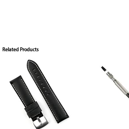
Related Products