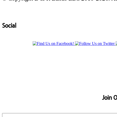
Social
Join O