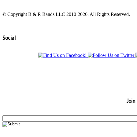
© Copyright B & R Bands LLC 2010-2026. All Rights Reserved.
Social
Join