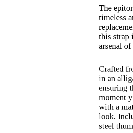
The epitom
timeless a
replacemen
this strap
arsenal of 
Crafted fr
in an alli
ensuring t
moment you
with a mat
look. Incl
steel thum