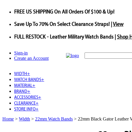
FREE US SHIPPING
On All Orders Of $100 & Up!
Save
Up To
70%
On Select Clearance Straps! |
View
FULL RESTOCK
- Leather Military Watch Bands |
Shop 
Sign-in
Create an Account
WIDTH
+
WATCH BANDS
+
MATERIAL
+
BRAND
+
ACCESSORIES
+
CLEARANCE
+
STORE INFO
+
Home
>
Width
>
22mm Watch Bands
>
22mm Black Gator Leather 