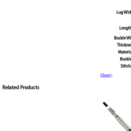
Lug Wid
Lengt
Buckle W
Thickne
Materi
Buckl
Stitch
Share
|
Related Products