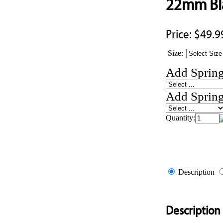
22mm Bla
Price:
$49.9
Size:
Add Spring
Add Spring
Quantity:
Description
Description