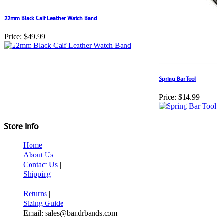
22mm Black Calf Leather Watch Band
Price:
$49.99
Spring Bar Tool
Price:
$14.99
Store Info
Home
|
About Us
|
Contact Us
|
Shipping
Returns
|
Sizing Guide
|
Email: sales@bandrbands.com