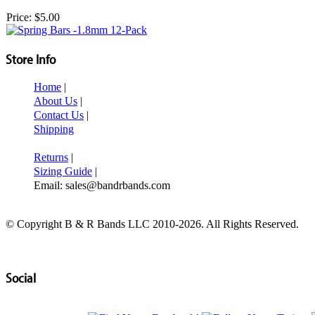
Price:
$5.00
Store Info
Home
|
About Us
|
Contact Us
|
Shipping
Returns
|
Sizing Guide
|
Email: sales@bandrbands.com
© Copyright B & R Bands LLC 2010-2026. All Rights Reserved.
Social