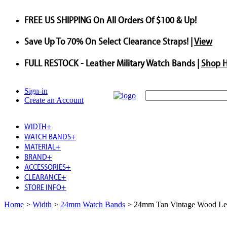
FREE US SHIPPING
On All Orders Of $100 & Up!
Save
Up To
70%
On Select Clearance Straps! |
View
FULL RESTOCK
- Leather Military Watch Bands |
Shop 
Sign-in
Create an Account
WIDTH
+
WATCH BANDS
+
MATERIAL
+
BRAND
+
ACCESSORIES
+
CLEARANCE
+
STORE INFO
+
Home
>
Width
>
24mm Watch Bands
>
24mm Tan Vintage Wood Le