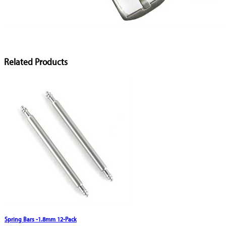
Related Products
Spring Bars -1.8mm 12-Pack