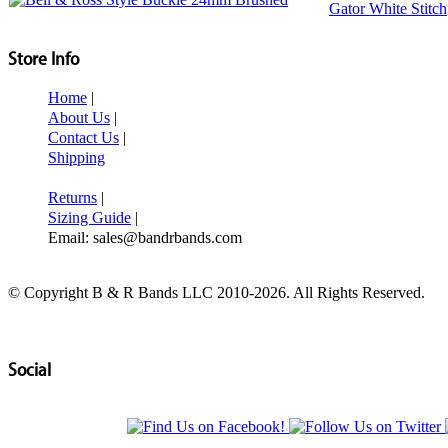
Store Info
Home
|
About Us
|
Contact Us
|
Shipping
Returns
|
Sizing Guide
|
Email: sales@bandrbands.com
© Copyright B & R Bands LLC 2010-2026. All Rights Reserved.
Social