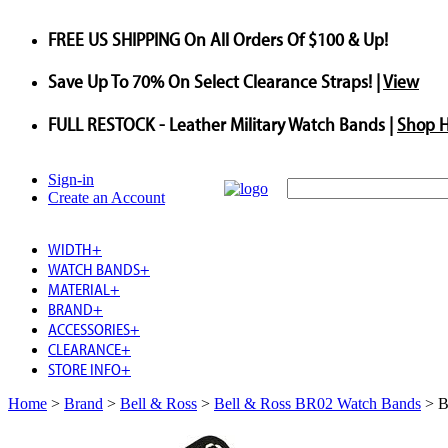
FREE US SHIPPING
On All Orders Of $100 & Up!
Save
Up To
70%
On Select Clearance Straps! |
View
FULL RESTOCK
- Leather Military Watch Bands |
Shop 
Sign-in
Create an Account
WIDTH
+
WATCH BANDS
+
MATERIAL
+
BRAND
+
ACCESSORIES
+
CLEARANCE
+
STORE INFO
+
Home
>
Brand
>
Bell & Ross
>
Bell & Ross BR02 Watch Bands
>
B