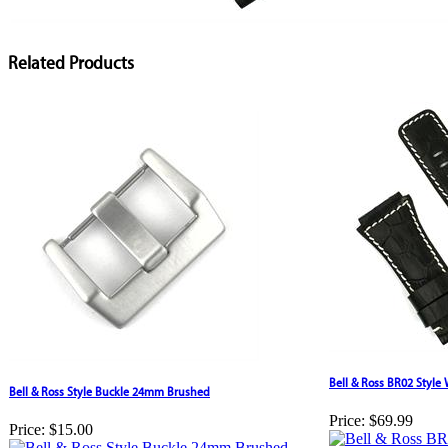
Related Products
Bell & Ross BR02 Style
Bell & Ross Style Buckle 24mm Brushed
Price:
$69.99
Price:
$15.00