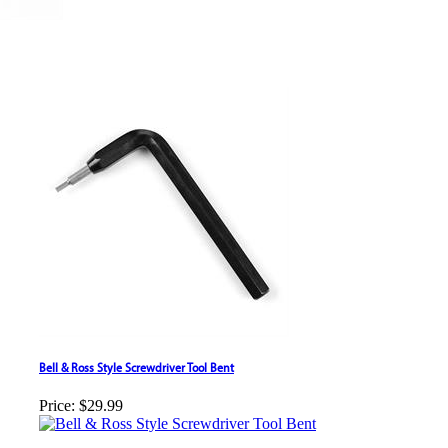
Bell & Ross Style Screwdriver Tool Bent
Price:
$29.99