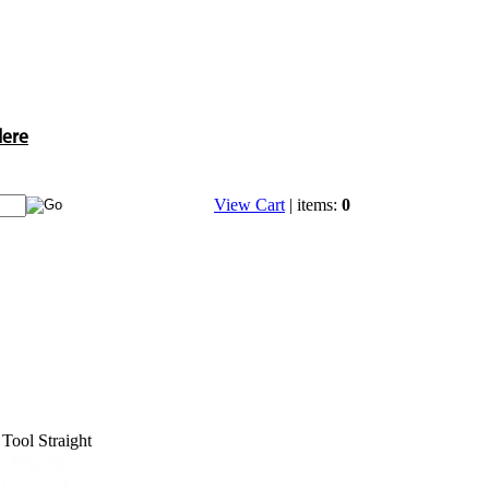
Here
View Cart
| items:
0
Tool Straight