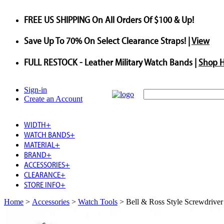
FREE US SHIPPING
On All Orders Of $100 & Up!
Save
Up To
70%
On Select Clearance Straps! |
View
FULL RESTOCK
- Leather Military Watch Bands |
Shop 
Sign-in
Create an Account
WIDTH
+
WATCH BANDS
+
MATERIAL
+
BRAND
+
ACCESSORIES
+
CLEARANCE
+
STORE INFO
+
Home
>
Accessories
>
Watch Tools
>
Bell & Ross Style Screwdriver 