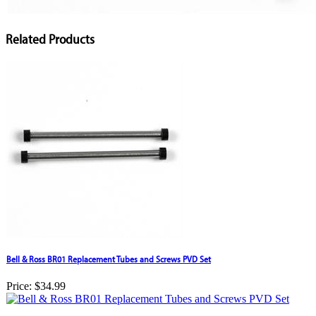
Related Products
Bell & Ross BR01 Replacement Tubes and Screws PVD Set
Price:
$34.99