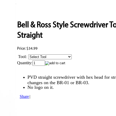
Bell & Ross Style Screwdriver T
Straight
Price:
$34.99
Tool:
Quantity:
PVD straight screwdriver with hex head for st
changes on the BR-01 or BR-03.
No logo on it.
Share
|