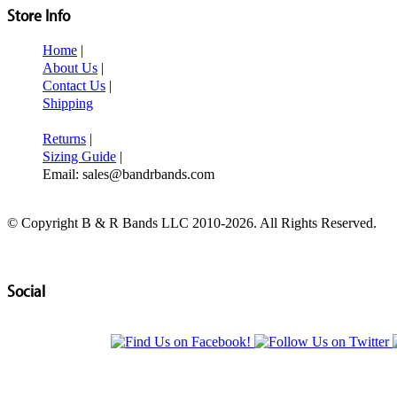
Store Info
Home
|
About Us
|
Contact Us
|
Shipping
Returns
|
Sizing Guide
|
Email: sales@bandrbands.com
© Copyright B & R Bands LLC 2010-2026. All Rights Reserved.
Social