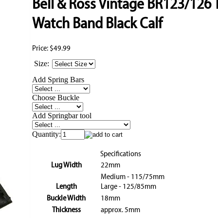
Bell & Ross Vintage BR123/126 
Watch Band Black Calf
Price:
$49.99
Size:
Add Spring Bars
Choose Buckle
Add Springbar tool
Quantity:
Specifications
Lug Width
22mm
Medium - 115/75mm
Length
Large - 125/85mm
Buckle Width
18mm
Thickness
approx. 5mm