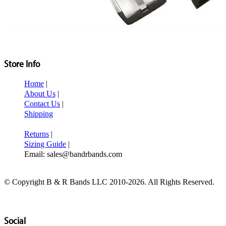
Store Info
Home
|
About Us
|
Contact Us
|
Shipping
Returns
|
Sizing Guide
|
Email: sales@bandrbands.com
© Copyright B & R Bands LLC 2010-2026. All Rights Reserved.
Social