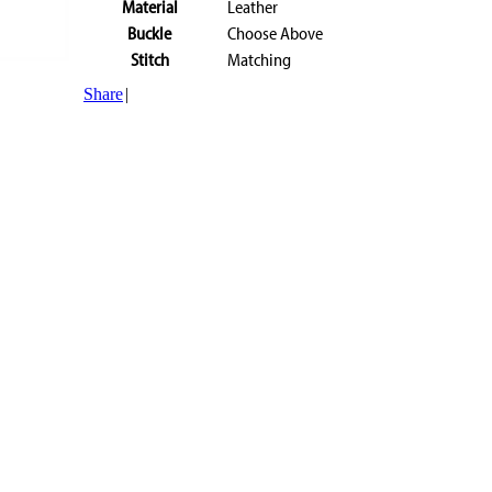
Material
Leather
Buckle
Choose Above
Stitch
Matching
Share
|