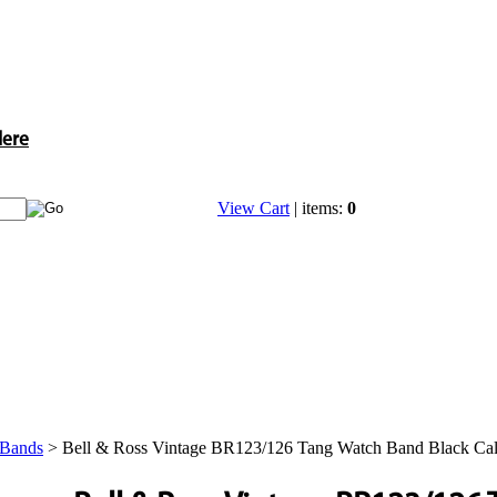
Here
View Cart
| items:
0
 Bands
>
Bell & Ross Vintage BR123/126 Tang Watch Band Black Cal