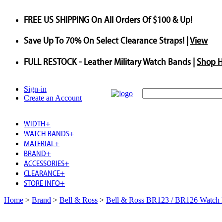
FREE US SHIPPING
On All Orders Of $100 & Up!
Save
Up To
70%
On Select Clearance Straps! |
View
FULL RESTOCK
- Leather Military Watch Bands |
Shop 
Sign-in
Create an Account
WIDTH
+
WATCH BANDS
+
MATERIAL
+
BRAND
+
ACCESSORIES
+
CLEARANCE
+
STORE INFO
+
Home
>
Brand
>
Bell & Ross
>
Bell & Ross BR123 / BR126 Watch