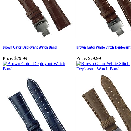
Brown Gator Deployant Watch Band
Brown Gator White Stitch Deployan
Price:
$79.99
Price:
$79.99