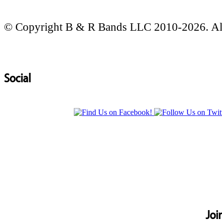
© Copyright B & R Bands LLC 2010-2026. All
Social
Joi