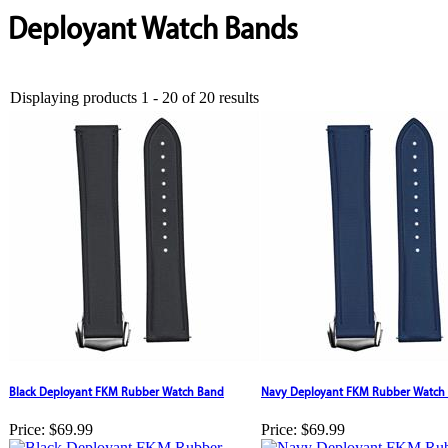
Deployant Watch Bands
Displaying products 1 - 20 of 20 results
Black Deployant FKM Rubber Watch Band
Navy Deployant FKM Rubber Watch
Price:
$69.99
Price:
$69.99