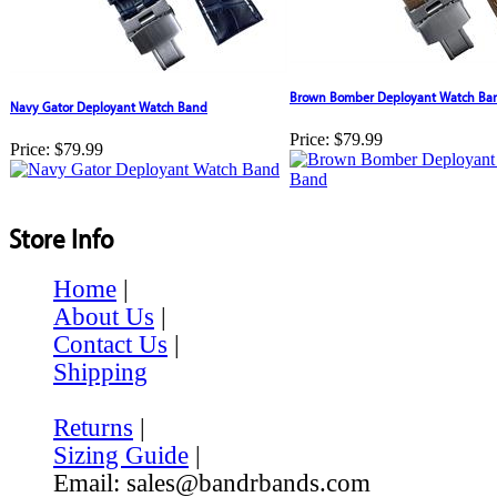
Brown Bomber Deployant Watch Ba
Navy Gator Deployant Watch Band
Price:
$79.99
Price:
$79.99
Store Info
Home
|
About Us
|
Contact Us
|
Shipping
Returns
|
Sizing Guide
|
Email: sales@bandrbands.com