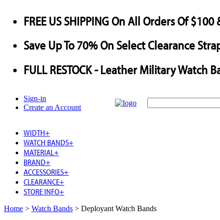
FREE US SHIPPING
On All Orders Of $100 
Save
Up To
70%
On Select Clearance Strap
FULL RESTOCK
- Leather Military Watch B
Sign-in
Create an Account
WIDTH
+
WATCH BANDS
+
MATERIAL
+
BRAND
+
ACCESSORIES
+
CLEARANCE
+
STORE INFO
+
Home
>
Watch Bands
>
Deployant Watch Bands