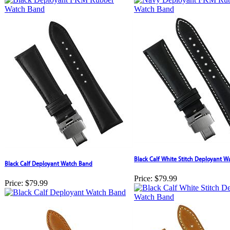
Black Calf White Stitch Deployant 
Black Calf Deployant Watch Band
Price:
$79.99
Price:
$79.99