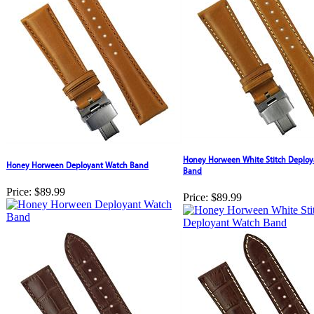
Honey Horween White Stitch Deploy
Honey Horween Deployant Watch Band
Band
Price:
$89.99
Price:
$89.99