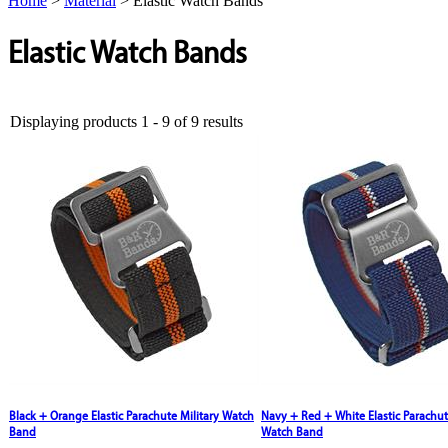
Home
>
Material
>
Elastic Watch Bands
Elastic Watch Bands
Displaying products 1 - 9 of 9 results
Black + Orange Elastic Parachute Military Watch
Navy + Red + White Elastic Parachut
Band
Watch Band