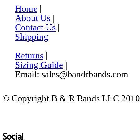
Home
|
About Us
|
Contact Us
|
Shipping
Returns
|
Sizing Guide
|
Email: sales@bandrbands.com
© Copyright B & R Bands LLC 2010-
Social