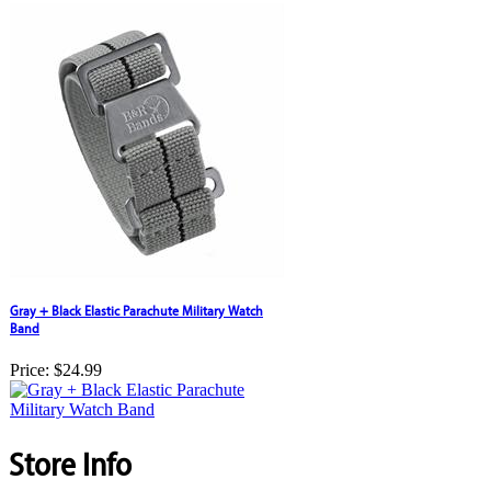
Gray + Black Elastic Parachute Military Watch
Band
Price:
$24.99
Store Info