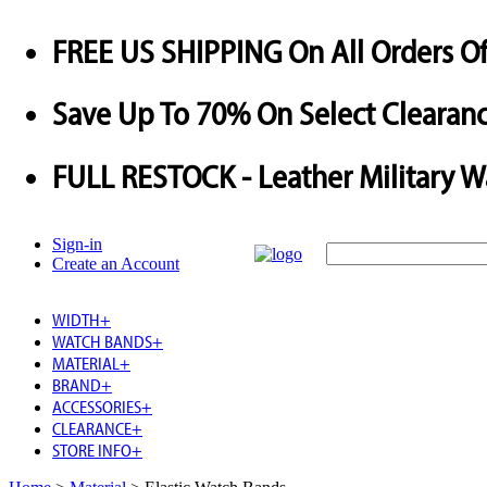
FREE US SHIPPING
On All Orders O
Save
Up To
70%
On Select Clearanc
FULL RESTOCK
- Leather Military 
Sign-in
Create an Account
WIDTH
+
WATCH BANDS
+
MATERIAL
+
BRAND
+
ACCESSORIES
+
CLEARANCE
+
STORE INFO
+