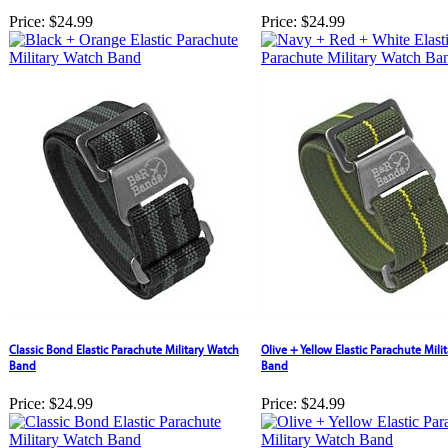
Price:
$24.99
Price:
$24.99
Classic Bond Elastic Parachute Military Watch
Olive + Yellow Elastic Parachute Mili
Band
Band
Price:
$24.99
Price:
$24.99