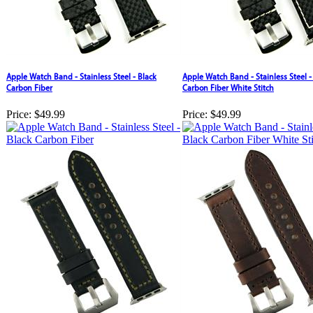
Apple Watch Band - Stainless Steel - Black
Apple Watch Band - Stainless Steel -
Carbon Fiber
Carbon Fiber White Stitch
Price:
$49.99
Price:
$49.99