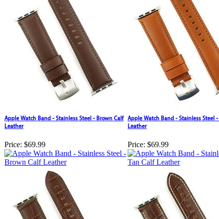
Apple Watch Band - Stainless Steel - Brown Calf
Apple Watch Band - Stainless Steel -
Leather
Leather
Price:
$69.99
Price:
$69.99