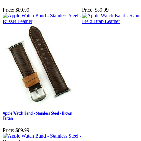
Price:
$89.99
Price:
$89.99
Apple Watch Band - Stainless Steel - Brown
Tartan
Price:
$89.99