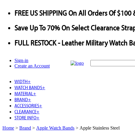
FREE US SHIPPING
On All Orders Of $100 
Save
Up To
70%
On Select Clearance Strap
FULL RESTOCK
- Leather Military Watch B
Sign-in
Create an Account
WIDTH
+
WATCH BANDS
+
MATERIAL
+
BRAND
+
ACCESSORIES
+
CLEARANCE
+
STORE INFO
+
Home
>
Brand
>
Apple Watch Bands
>
Apple Stainless Steel