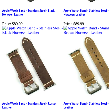
Apple Watch Band - Stainless Steel - Black
Apple Watch Band - Stainless Steel 
Horween Leather
Horween Leather
Price:
$89.99
Price:
$89.99
Apple Watch Band - Stainless Steel - Russet
Apple Watch Band - Stainless Steel -
Leather
Leather