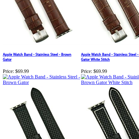
Apple Watch Band - Stainless Steel - Brown
Apple Watch Band - Stainless Steel 
Gator
Gator White Stitch
Price:
$69.99
Price:
$69.99