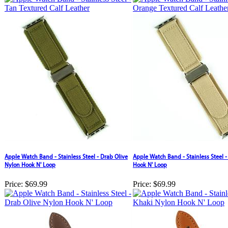
Apple Watch Band - Stainless Steel - Drab Olive
Apple Watch Band - Stainless Steel 
Nylon Hook N' Loop
Hook N' Loop
Price:
$69.99
Price:
$69.99