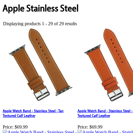
Apple Stainless Steel
Displaying products 1 - 29 of 29 results
Apple Watch Band - Stainless Steel - Tan
Apple Watch Band - Stainless Steel 
Textured Calf Leather
Textured Calf Leather
Price:
$69.99
Price:
$69.99