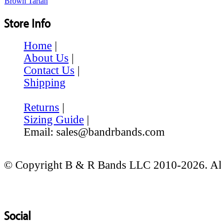
Store Info
Home
|
About Us
|
Contact Us
|
Shipping
Returns
|
Sizing Guide
|
Email: sales@bandrbands.com
© Copyright B & R Bands LLC 2010-2026. All
Social