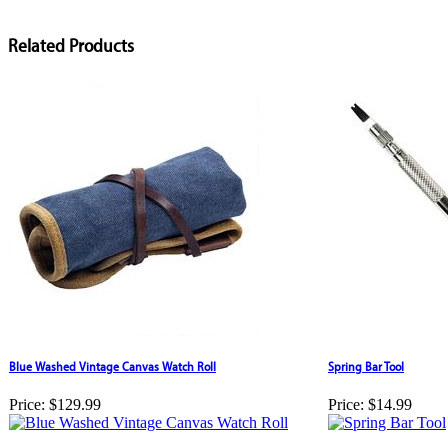
Related Products
Blue Washed Vintage Canvas Watch Roll
Spring Bar Tool
Price:
$129.99
Price:
$14.99