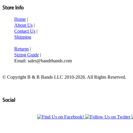
Store Info
Home
|
About Us
|
Contact Us
|
Shipping
Returns
|
Sizing Guide
|
Email: sales@bandrbands.com
© Copyright B & R Bands LLC 2010-2026. All Rights Reserved.
Social