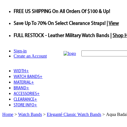
FREE US SHIPPING
On All Orders Of $100 & Up!
Save
Up To
70%
On Select Clearance Straps! |
View
FULL RESTOCK
- Leather Military Watch Bands |
Shop 
Sign-in
Create an Account
WIDTH
+
WATCH BANDS
+
MATERIAL
+
BRAND
+
ACCESSORIES
+
CLEARANCE
+
STORE INFO
+
Home
>
Watch Bands
>
Eleganté Classic Watch Bands
>
Aqua Badal