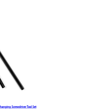
Changing Screwdriver Tool Set