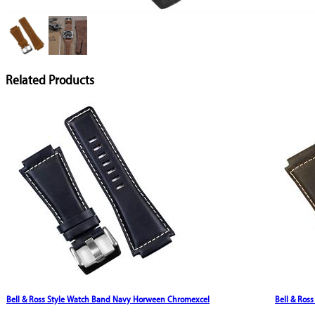
Related Products
Bell & Ross Style Watch Band Navy Horween Chromexcel
Bell & Ros