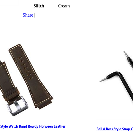
Stitch
Cream
Share
|
s Style Watch Band Rowdy Horween Leather
Bell & Ross Style Strap 