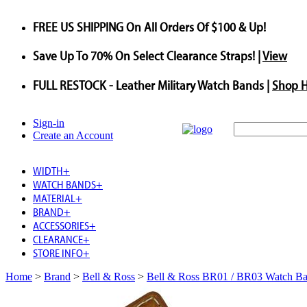
FREE US SHIPPING
On All Orders Of $100 & Up!
Save
Up To
70%
On Select Clearance Straps! |
View
FULL RESTOCK
- Leather Military Watch Bands |
Shop 
Sign-in
Create an Account
WIDTH
+
WATCH BANDS
+
MATERIAL
+
BRAND
+
ACCESSORIES
+
CLEARANCE
+
STORE INFO
+
Home
>
Brand
>
Bell & Ross
>
Bell & Ross BR01 / BR03 Watch B