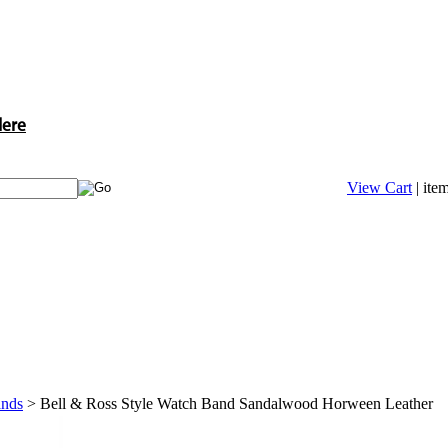
Here
View Cart
| ite
ands
>
Bell & Ross Style Watch Band Sandalwood Horween Leather