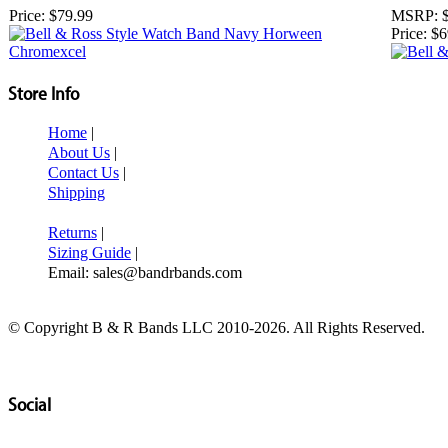
Price:
$79.99
MSRP:
Price:
$6
Store Info
Home
|
About Us
|
Contact Us
|
Shipping
Returns
|
Sizing Guide
|
Email: sales@bandrbands.com
© Copyright B & R Bands LLC 2010-2026. All Rights Reserved.
Social