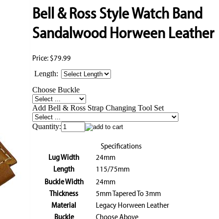
Bell & Ross Style Watch Band
Sandalwood Horween Leather
Price:
$79.99
Length:
Choose Buckle
Add Bell & Ross Strap Changing Tool Set
Quantity:
Specifications
Lug Width
24mm
Length
115/75mm
Buckle Width
24mm
Thickness
5mm Tapered To 3mm
Material
Legacy Horween Leather
Buckle
Choose Above