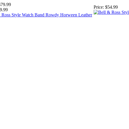
$79.99
Price:
$54.99
9.99