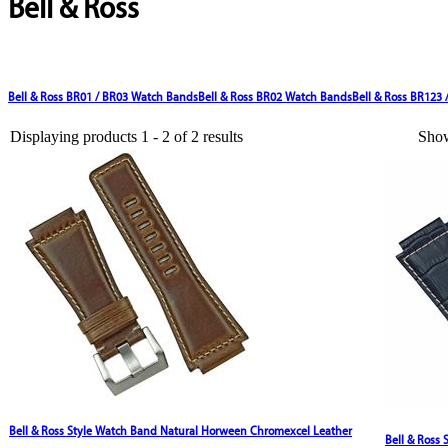
Bell & Ross
Bell & Ross BR01 / BR03 Watch Bands
Bell & Ross BR02 Watch Bands
Bell & Ross BR123
Displaying products 1 - 2 of 2 results
Sho
Bell & Ross Style Watch Band Natural Horween Chromexcel Leather
Bell & Ross