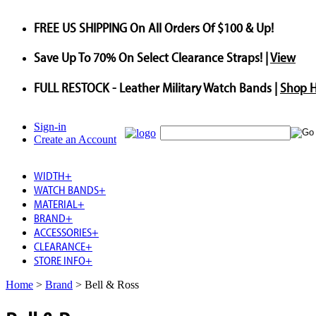
FREE US SHIPPING
On All Orders Of $100 & Up!
Save
Up To
70%
On Select Clearance Straps! |
View
FULL RESTOCK
- Leather Military Watch Bands |
Shop 
Sign-in
Create an Account
WIDTH
+
WATCH BANDS
+
MATERIAL
+
BRAND
+
ACCESSORIES
+
CLEARANCE
+
STORE INFO
+
Home
>
Brand
>
Bell & Ross