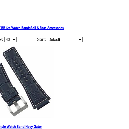
 / BR126 Watch Bands
Bell & Ross Accessories
w:
Sort:
 Style Watch Band Navy Gator