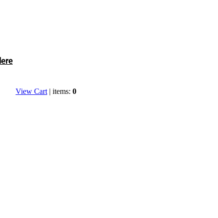
Here
View Cart
| items:
0