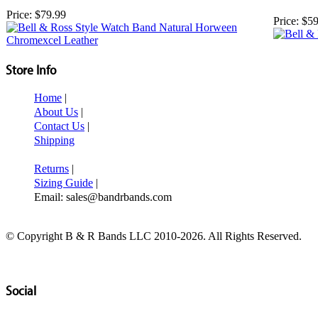
Price:
$79.99
Price:
$59
Store Info
Home
|
About Us
|
Contact Us
|
Shipping
Returns
|
Sizing Guide
|
Email: sales@bandrbands.com
© Copyright B & R Bands LLC 2010-2026. All Rights Reserved.
Social