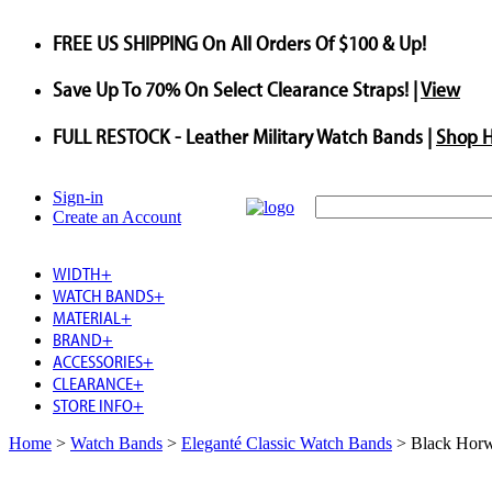
FREE US SHIPPING
On All Orders Of $100 & Up!
Save
Up To
70%
On Select Clearance Straps! |
View
FULL RESTOCK
- Leather Military Watch Bands |
Shop 
Sign-in
Create an Account
WIDTH
+
WATCH BANDS
+
MATERIAL
+
BRAND
+
ACCESSORIES
+
CLEARANCE
+
STORE INFO
+
Home
>
Watch Bands
>
Eleganté Classic Watch Bands
>
Black Horw