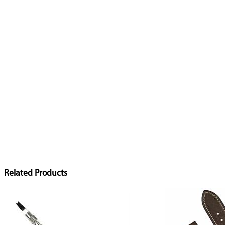
Related Products