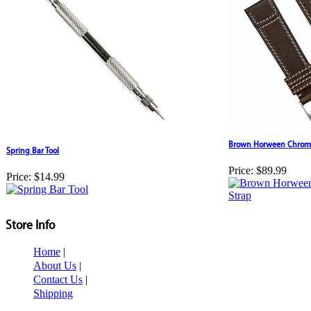
Brown Horween Chromex
Spring Bar Tool
Price:
$89.99
Price:
$14.99
Store Info
Home
|
About Us
|
Contact Us
|
Shipping