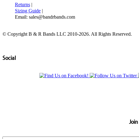
Returns
|
Sizing Guide
|
Email: sales@bandrbands.com
© Copyright B & R Bands LLC 2010-2026. All Rights Reserved.
Social
Join