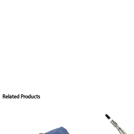
Related Products