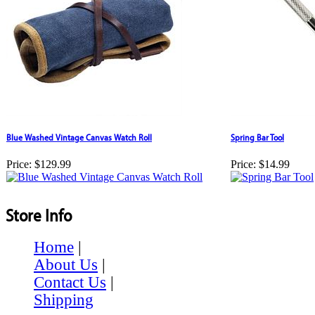
Blue Washed Vintage Canvas Watch Roll
Spring Bar Tool
Price:
$129.99
Price:
$14.99
Store Info
Home
|
About Us
|
Contact Us
|
Shipping