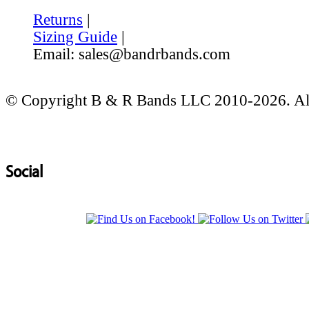
Returns
|
Sizing Guide
|
Email: sales@bandrbands.com
© Copyright B & R Bands LLC 2010-2026. All
Social