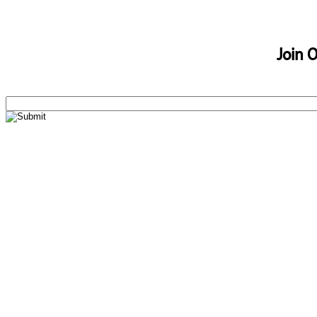
Join O