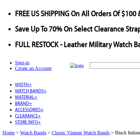
FREE US SHIPPING
On All Orders Of $100 
Save
Up To
70%
On Select Clearance Strap
FULL RESTOCK
- Leather Military Watch B
Sign-in
Create an Account
WIDTH
+
WATCH BANDS
+
MATERIAL
+
BRAND
+
ACCESSORIES
+
CLEARANCE
+
STORE INFO
+
Home
>
Watch Bands
>
Classic Vintage Watch Bands
>
Black Italia