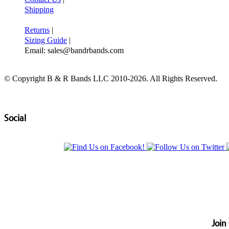
Shipping
Returns
|
Sizing Guide
|
Email: sales@bandrbands.com
© Copyright B & R Bands LLC 2010-2026. All Rights Reserved.
Social
Join