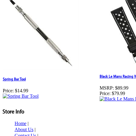
Black Le Mans Racing 
Spring Bar Tool
MSRP:
$89.99
Price:
$14.99
Price:
$79.99
Store Info
Home
|
About Us
|
Contact Us
|