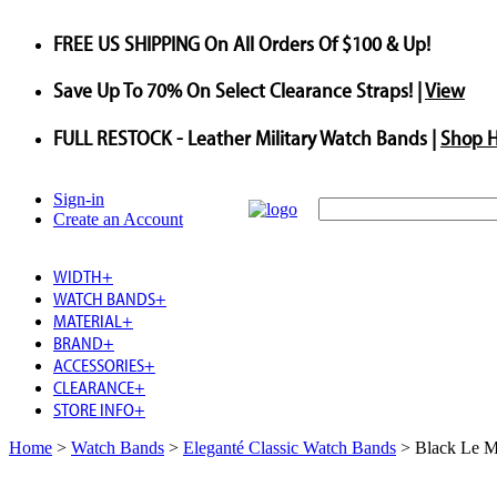
FREE US SHIPPING
On All Orders Of $100 & Up!
Save
Up To
70%
On Select Clearance Straps! |
View
FULL RESTOCK
- Leather Military Watch Bands |
Shop 
Sign-in
Create an Account
WIDTH
+
WATCH BANDS
+
MATERIAL
+
BRAND
+
ACCESSORIES
+
CLEARANCE
+
STORE INFO
+
Home
>
Watch Bands
>
Eleganté Classic Watch Bands
>
Black Le M