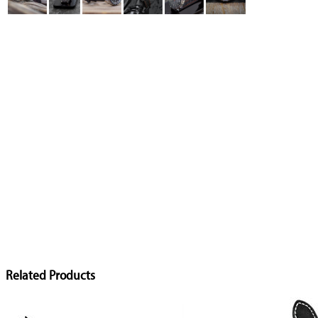
Related Products