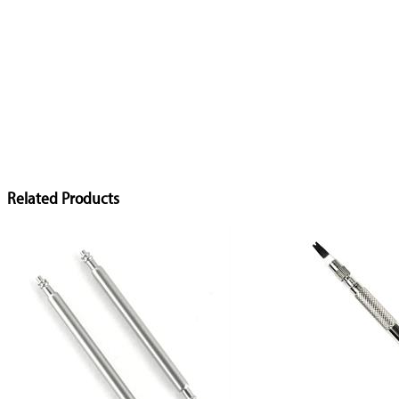
Related Products