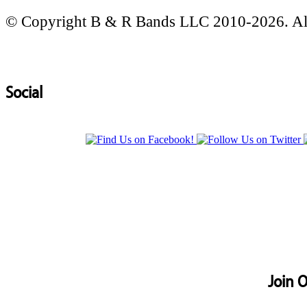
© Copyright B & R Bands LLC 2010-2026. All
Social
Join O