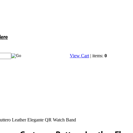
Here
View Cart
| items:
0
uttero Leather Elegante QR Watch Band