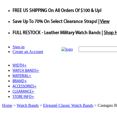
FREE US SHIPPING
On All Orders Of $100 & Up!
Save
Up To
70%
On Select Clearance Straps! |
View
FULL RESTOCK
- Leather Military Watch Bands |
Shop 
Sign-in
Create an Account
WIDTH
+
WATCH BANDS
+
MATERIAL
+
BRAND
+
ACCESSORIES
+
CLEARANCE
+
STORE INFO
+
Home
>
Watch Bands
>
Eleganté Classic Watch Bands
>
Castagno B