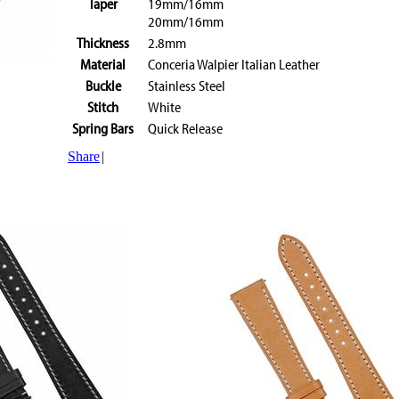
Taper
19mm/16mm
20mm/16mm
Thickness
2.8mm
Material
Conceria Walpier Italian Leather
Buckle
Stainless Steel
Stitch
White
Spring Bars
Quick Release
Share
|