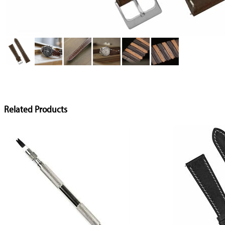
Related Products