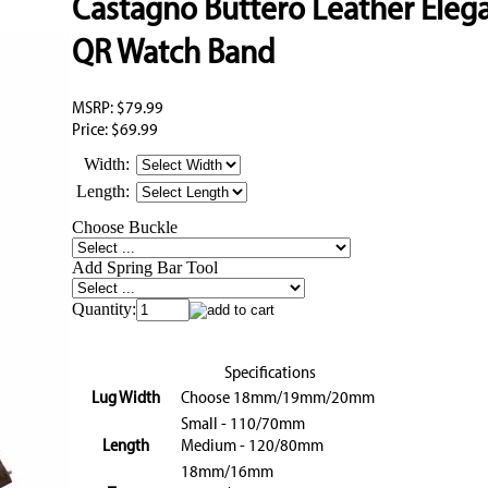
Castagno Buttero Leather Eleg
QR Watch Band
MSRP:
$79.99
Price:
$69.99
Width:
Length:
Choose Buckle
Add Spring Bar Tool
Quantity:
Specifications
Lug Width
Choose 18mm/19mm/20mm
Small - 110/70mm
Length
Medium - 120/80mm
18mm/16mm