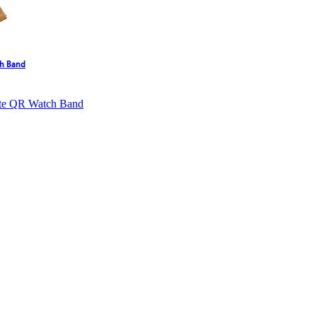
ch Band