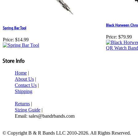
Black Horween Chro
Spring Bar Tool
Price:
$79.99
Price:
$14.99
Store Info
Home
|
About Us
|
Contact Us
|
Shipping
Returns
|
Sizing Guide
|
Email: sales@bandrbands.com
© Copyright B & R Bands LLC 2010-2026. All Rights Reserved.