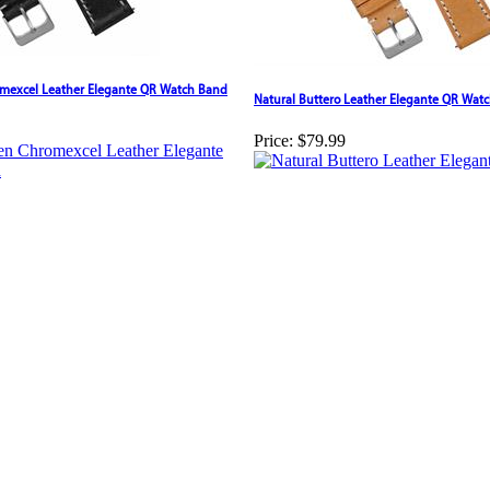
mexcel Leather Elegante QR Watch Band
Natural Buttero Leather Elegante QR Wat
Price:
$79.99