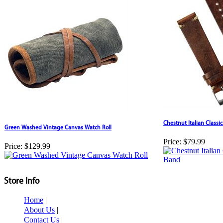
Chestnut Italian Class
Green Washed Vintage Canvas Watch Roll
Price:
$79.99
Price:
$129.99
Store Info
Home
|
About Us
|
Contact Us
|