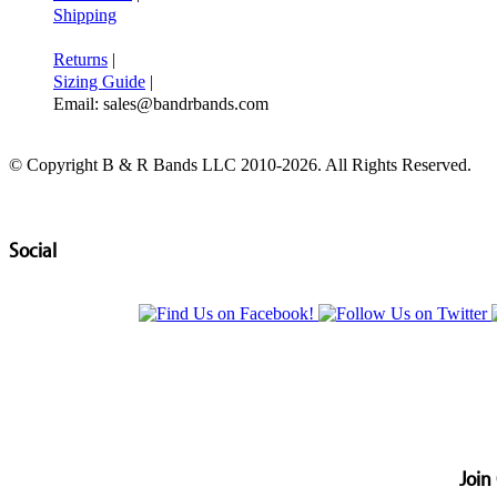
Shipping
Returns
|
Sizing Guide
|
Email: sales@bandrbands.com
© Copyright B & R Bands LLC 2010-2026. All Rights Reserved.
Social
Join