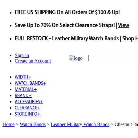
FREE US SHIPPING
On All Orders Of $100 & Up!
Save
Up To
70%
On Select Clearance Straps! |
View
FULL RESTOCK
- Leather Military Watch Bands |
Shop 
Sign-in
Create an Account
WIDTH
+
WATCH BANDS
+
MATERIAL
+
BRAND
+
ACCESSORIES
+
CLEARANCE
+
STORE INFO
+
Home
>
Watch Bands
>
Leather Military Watch Bands
>
Chestnut It