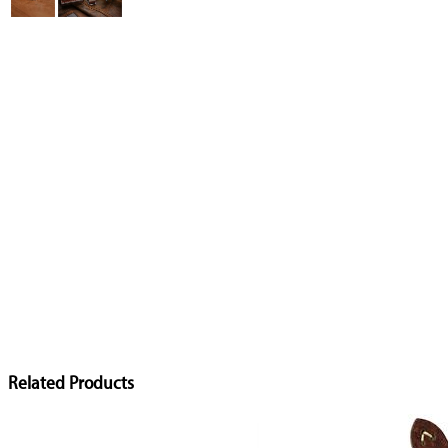
Related Products