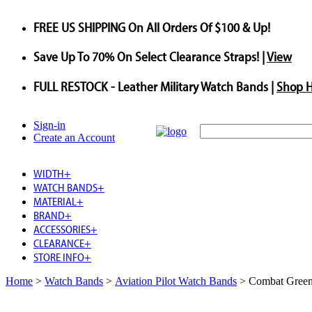
FREE US SHIPPING
On All Orders Of $100 & Up!
Save
Up To
70%
On Select Clearance Straps! |
View
FULL RESTOCK
- Leather Military Watch Bands |
Shop 
Sign-in
Create an Account
WIDTH
+
WATCH BANDS
+
MATERIAL
+
BRAND
+
ACCESSORIES
+
CLEARANCE
+
STORE INFO
+
Home
>
Watch Bands
>
Aviation Pilot Watch Bands
>
Combat Green