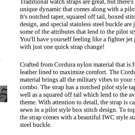
Traditional watch straps are great, but there's
unique dynamic that comes along with a pilot
It's notched taper, squared off tail, boxed sti
design, and special stainless steel buckle are 
some of the attributes that lend to the pilot st
You'll have yourself feeling like a fighter jet 
with just one quick strap change!
Crafted from Cordura nylon material that is f
leather lined to maximize comfort. The Cord
material brings all the military vibes to your 
combo. The strap has a notched pilot style tap
well as a squared off tail which lend to the a
theme. With attention to detail, the strap is c
sewn in a pilot style box stitch design. To top 
the strap comes with a beautiful IWC style st
steel buckle.