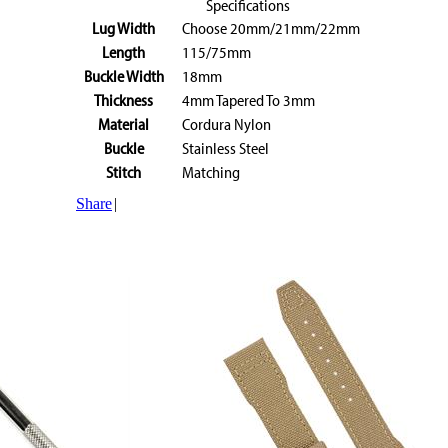
Specifications
Lug Width
Choose 20mm/21mm/22mm
Length
115/75mm
Buckle Width
18mm
Thickness
4mm Tapered To 3mm
Material
Cordura Nylon
Buckle
Stainless Steel
Stitch
Matching
Share
|