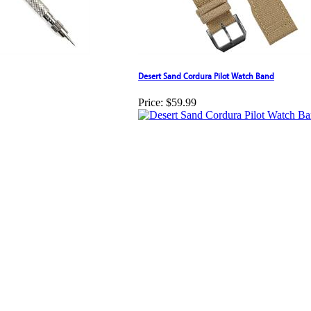
Desert Sand Cordura Pilot Watch Band
Price:
$59.99