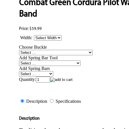
Combat Green Cordura Pilot W
Band
Price:
$59.99
Width:
Choose Buckle
Add Spring Bar Tool
Add Spring Bars
Quantity:
Description
Specifications
Description