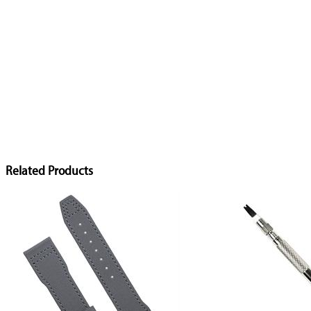
Related Products