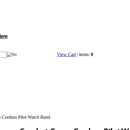
Here
View Cart
| items:
0
 Cordura Pilot Watch Band