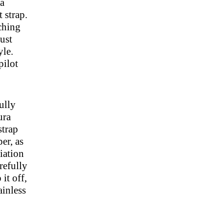
 a
 strap.
tching
just
yle.
pilot
ully
ura
strap
er, as
viation
arefully
it off,
ainless