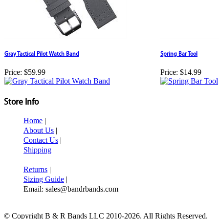
Gray Tactical Pilot Watch Band
Spring Bar Tool
Price:
$59.99
Price:
$14.99
Store Info
Home
|
About Us
|
Contact Us
|
Shipping
Returns
|
Sizing Guide
|
Email: sales@bandrbands.com
© Copyright B & R Bands LLC 2010-2026. All Rights Reserved.