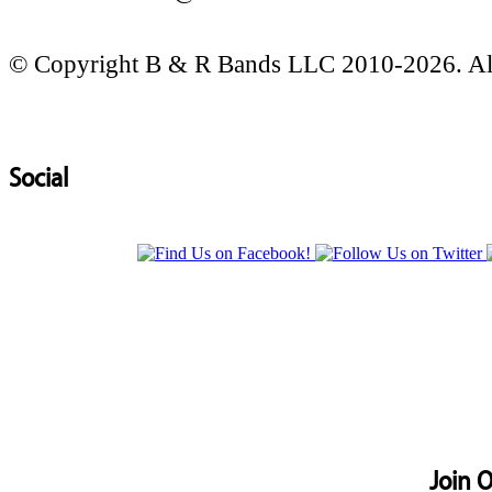
© Copyright B & R Bands LLC 2010-2026. All
Social
Join O