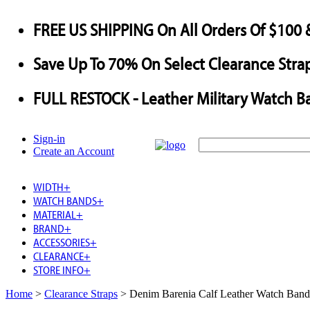
FREE US SHIPPING
On All Orders Of $100 
Save
Up To
70%
On Select Clearance Strap
FULL RESTOCK
- Leather Military Watch B
Sign-in
Create an Account
WIDTH
+
WATCH BANDS
+
MATERIAL
+
BRAND
+
ACCESSORIES
+
CLEARANCE
+
STORE INFO
+
Home
>
Clearance Straps
>
Denim Barenia Calf Leather Watch Band