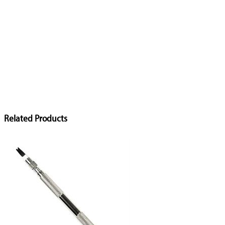
Related Products