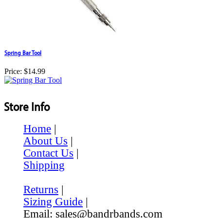
Spring Bar Tool
Price:
$14.99
Store Info
Home
|
About Us
|
Contact Us
|
Shipping
Returns
|
Sizing Guide
|
Email: sales@bandrbands.com