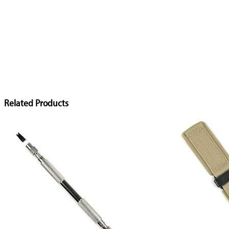
Related Products