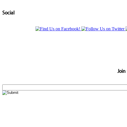
Social
Join