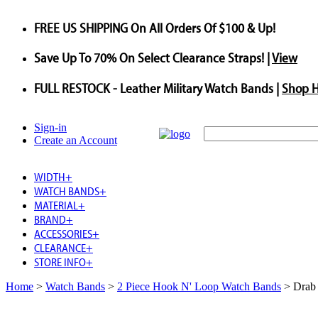
FREE US SHIPPING
On All Orders Of $100 & Up!
Save
Up To
70%
On Select Clearance Straps! |
View
FULL RESTOCK
- Leather Military Watch Bands |
Shop 
Sign-in
Create an Account
WIDTH
+
WATCH BANDS
+
MATERIAL
+
BRAND
+
ACCESSORIES
+
CLEARANCE
+
STORE INFO
+
Home
>
Watch Bands
>
2 Piece Hook N' Loop Watch Bands
>
Drab