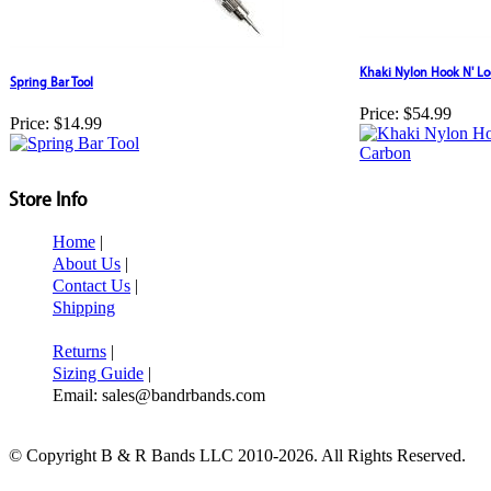
Khaki Nylon Hook N' L
Spring Bar Tool
Price:
$54.99
Price:
$14.99
Store Info
Home
|
About Us
|
Contact Us
|
Shipping
Returns
|
Sizing Guide
|
Email: sales@bandrbands.com
© Copyright B & R Bands LLC 2010-2026. All Rights Reserved.