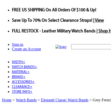
FREE US SHIPPING
On All Orders Of $100 & Up!
Save
Up To
70%
On Select Clearance Straps! |
View
FULL RESTOCK
- Leather Military Watch Bands |
Shop 
Sign-in
Create an Account
WIDTH
+
WATCH BANDS
+
MATERIAL
+
BRAND
+
ACCESSORIES
+
CLEARANCE
+
STORE INFO
+
Home
>
Watch Bands
>
Eleganté Classic Watch Bands
>
Grey Frenc