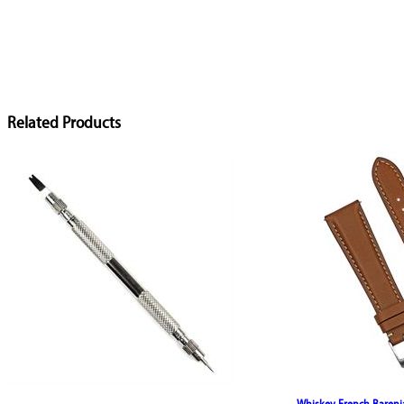
Related Products
Whiskey French Bareni