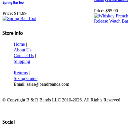
Spring Bar Tool
Price:
$85.00
Price:
$14.99
Store Info
Home
|
About Us
|
Contact Us
|
Shipping
Returns
|
Sizing Guide
|
Email: sales@bandrbands.com
© Copyright B & R Bands LLC 2010-2026. All Rights Reserved.
Social