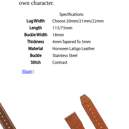
own character.
Specifications
Lug Width
Choose 20mm/21mm/22mm
Length
115/75mm
Buckle Width
18mm
Thickness
4mm Tapered To 3mm
Material
Horween Latigo Leather
Buckle
Stainless Steel
Stitch
Contrast
Share
|