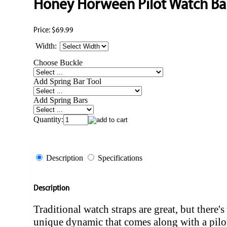
Honey Horween Pilot Watch B
Price:
$69.99
Width:
Choose Buckle
Add Spring Bar Tool
Add Spring Bars
Quantity:
Description
Specifications
Description
Traditional watch straps are great, but there's
unique dynamic that comes along with a pilot