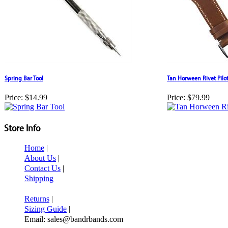
Spring Bar Tool
Tan Horween Rivet Pil
Price:
$14.99
Price:
$79.99
Store Info
Home
|
About Us
|
Contact Us
|
Shipping
Returns
|
Sizing Guide
|
Email: sales@bandrbands.com