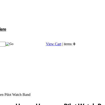
Here
View Cart
| items:
0
n Pilot Watch Band