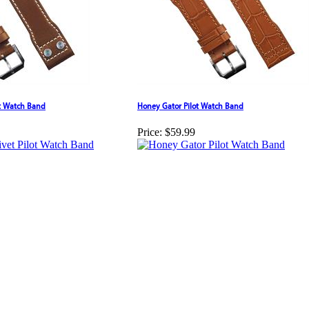
ot Watch Band
Honey Gator Pilot Watch Band
Price:
$59.99