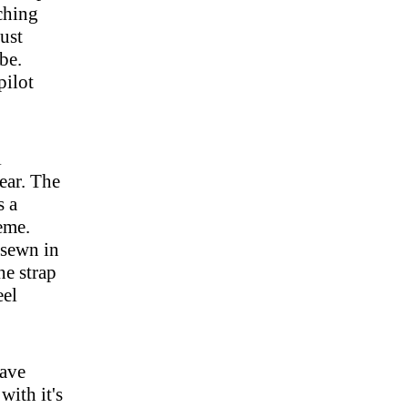
tching
just
ibe.
pilot
l
ear. The
s a
eme.
y sewn in
he strap
eel
have
with it's