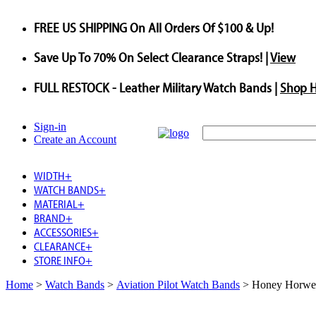
FREE US SHIPPING
On All Orders Of $100 & Up!
Save
Up To
70%
On Select Clearance Straps! |
View
FULL RESTOCK
- Leather Military Watch Bands |
Shop 
Sign-in
Create an Account
WIDTH
+
WATCH BANDS
+
MATERIAL
+
BRAND
+
ACCESSORIES
+
CLEARANCE
+
STORE INFO
+
Home
>
Watch Bands
>
Aviation Pilot Watch Bands
>
Honey Horwee