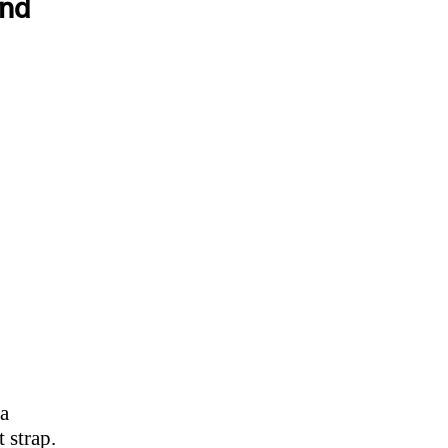
and
 a
 strap.