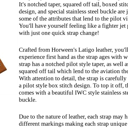
It's notched taper, squared off tail, boxed sti
design, and special stainless steel buckle are 
some of the attributes that lend to the pilot v
You'll have yourself feeling like a fighter jet 
with just one quick strap change!
Crafted from Horween's Latigo leather, you'l
experience first hand as the strap ages with w
strap has a notched pilot style taper, as well a
squared off tail which lend to the aviation th
With attention to detail, the strap is carefull
a pilot style box stitch design. To top it off, t
comes with a beautiful IWC style stainless st
buckle.
Due to the nature of leather, each strap may 
different markings making each strap unique 