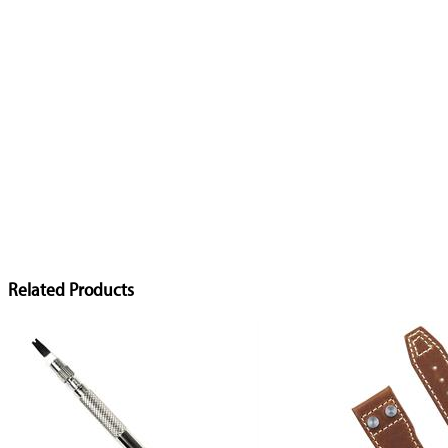
Related Products