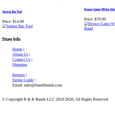
Brown Gator White Sti
Spring Bar Tool
Price:
$79.99
Price:
$14.99
Store Info
Home
|
About Us
|
Contact Us
|
Shipping
Returns
|
Sizing Guide
|
Email: sales@bandrbands.com
© Copyright B & R Bands LLC 2010-2026. All Rights Reserved.