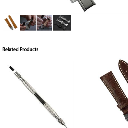
Related Products