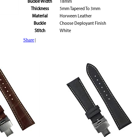
Buckle Width
18mm
Thickness
5mm Tapered To 3mm
Material
Horween Leather
Buckle
Choose Deployant Finish
Stitch
White
Share
|