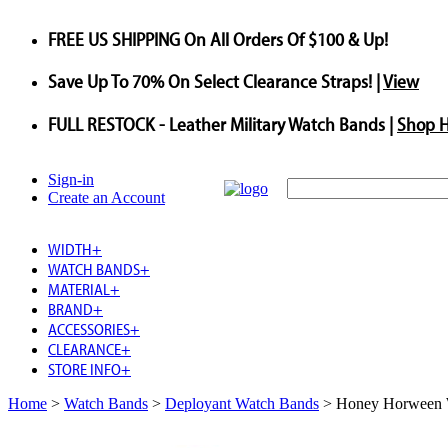
FREE US SHIPPING
On All Orders Of $100 & Up!
Save
Up To
70%
On Select Clearance Straps! |
View
FULL RESTOCK
- Leather Military Watch Bands |
Shop 
Sign-in
Create an Account
WIDTH
+
WATCH BANDS
+
MATERIAL
+
BRAND
+
ACCESSORIES
+
CLEARANCE
+
STORE INFO
+
Home
>
Watch Bands
>
Deployant Watch Bands
>
Honey Horween W