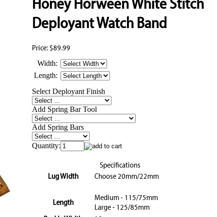
Honey Horween White Stitch
Deployant Watch Band
Price:
$89.99
Width:
Length:
Select Deployant Finish
Add Spring Bar Tool
Add Spring Bars
Quantity:
Specifications
Lug Width
Choose 20mm/22mm
Medium - 115/75mm
Length
Large - 125/85mm