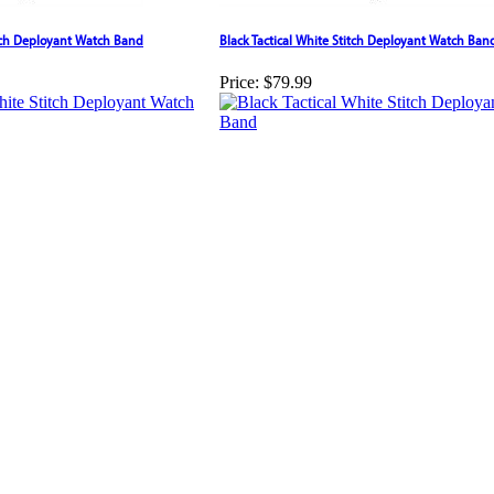
tch Deployant Watch Band
Black Tactical White Stitch Deployant Watch Ban
Price:
$79.99