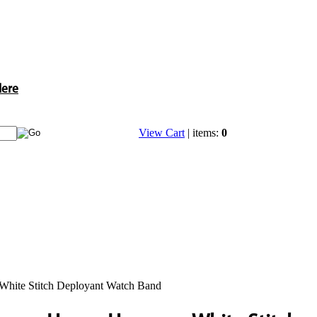
Here
View Cart
| items:
0
hite Stitch Deployant Watch Band