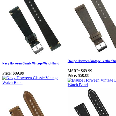
Etaupe Horween Vintage Leather W
Navy Horween Classic Vintage Watch Band
MSRP:
$69.99
Price:
$89.99
Price:
$59.99