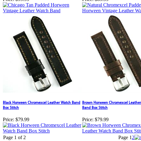
Black Horween Chromexcel Leather Watch Band
Brown Horween Chromexcel Leather
Box Stitch
Band Box Stitch
Price:
$79.99
Price:
$79.99
Page 1 of 2
Page
1
2