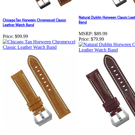
Natural Dublin Horween Classic Lea
Chicago Tan Horween Chromexcel Classic
Band
Leather Watch Band
MSRP:
$89.99
Price:
$99.99
Price:
$79.99