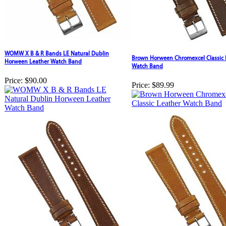
WOMW X B & R Bands LE Natural Dublin
Brown Horween Chromexcel Classic 
Horween Leather Watch Band
Watch Band
Price:
$90.00
Price:
$89.99