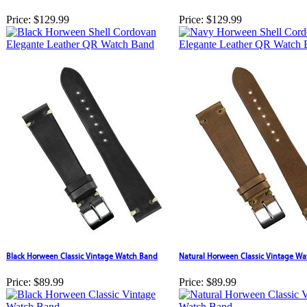
Price:
$129.99
Price:
$129.99
Black Horween Classic Vintage Watch Band
Natural Horween Classic Vintage W
Price:
$89.99
Price:
$89.99