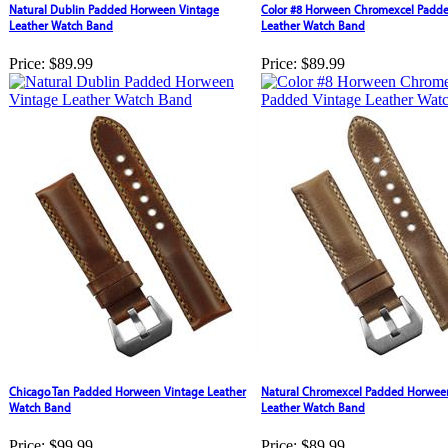
Natural Dublin Padded Horween Vintage
Color #8 Horween Chromexcel Padde
Leather Watch Band
Leather Watch Band
Price:
$89.99
Price:
$89.99
Chicago Tan Padded Horween Vintage Leather
Natural Chromexcel Padded Horwee
Watch Band
Leather Watch Band
Price:
$99.99
Price:
$89.99