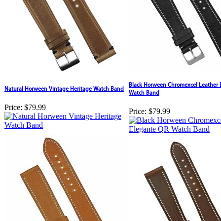
Black Horween Chromexcel Leather 
Natural Horween Vintage Heritage Watch Band
Watch Band
Price:
$79.99
Price:
$79.99