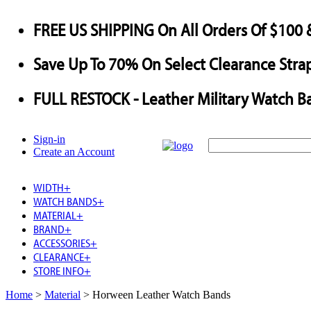
FREE US SHIPPING
On All Orders Of $100 
Save
Up To
70%
On Select Clearance Strap
FULL RESTOCK
- Leather Military Watch B
Sign-in
Create an Account
WIDTH
+
WATCH BANDS
+
MATERIAL
+
BRAND
+
ACCESSORIES
+
CLEARANCE
+
STORE INFO
+
Home
>
Material
>
Horween Leather Watch Bands