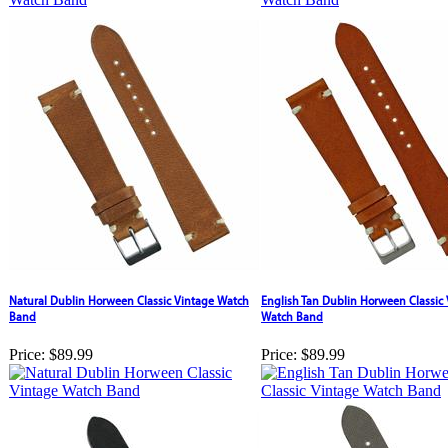
Natural Dublin Horween Classic Vintage Watch
English Tan Dublin Horween Classic
Band
Watch Band
Price:
$89.99
Price:
$89.99