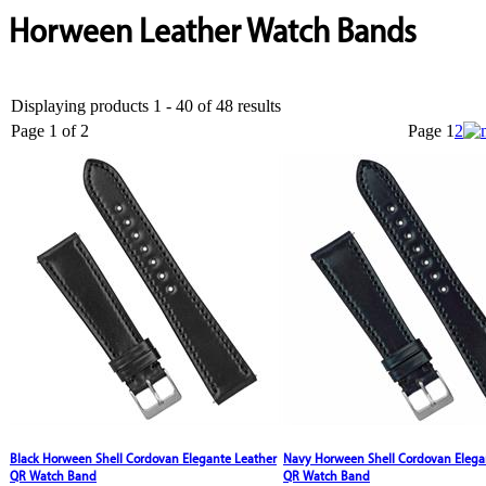
Horween Leather Watch Bands
Displaying products 1 - 40 of 48 results
Page 1 of 2
Page
1
2
Black Horween Shell Cordovan Elegante Leather
Navy Horween Shell Cordovan Elega
QR Watch Band
QR Watch Band