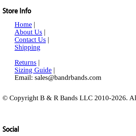
Store Info
Home
|
About Us
|
Contact Us
|
Shipping
Returns
|
Sizing Guide
|
Email: sales@bandrbands.com
© Copyright B & R Bands LLC 2010-2026. All
Social