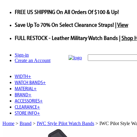
FREE US SHIPPING
On All Orders Of $100 & Up!
Save
Up To
70%
On Select Clearance Straps! |
View
FULL RESTOCK
- Leather Military Watch Bands |
Shop 
Sign-in
Create an Account
WIDTH
+
WATCH BANDS
+
MATERIAL
+
BRAND
+
ACCESSORIES
+
CLEARANCE
+
STORE INFO
+
Home
>
Brand
>
IWC Style Pilot Watch Bands
>
IWC Pilot Style W