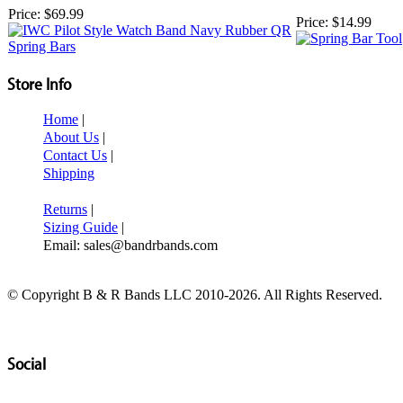
Price:
$69.99
Price:
$14.99
Store Info
Home
|
About Us
|
Contact Us
|
Shipping
Returns
|
Sizing Guide
|
Email: sales@bandrbands.com
© Copyright B & R Bands LLC 2010-2026. All Rights Reserved.
Social