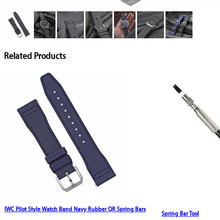
Related Products
IWC Pilot Style Watch Band Navy Rubber QR Spring Bars
Spring Bar Tool