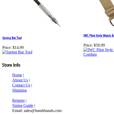
IWC Pilot Style Watch 
Spring Bar Tool
Price:
$59.99
Price:
$14.99
Store Info
Home
|
About Us
|
Contact Us
|
Shipping
Returns
|
Sizing Guide
|
Email: sales@bandrbands.com