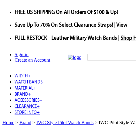
FREE US SHIPPING
On All Orders Of $100 & Up!
Save
Up To
70%
On Select Clearance Straps! |
View
FULL RESTOCK
- Leather Military Watch Bands |
Shop 
Sign-in
Create an Account
WIDTH
+
WATCH BANDS
+
MATERIAL
+
BRAND
+
ACCESSORIES
+
CLEARANCE
+
STORE INFO
+
Home
>
Brand
>
IWC Style Pilot Watch Bands
>
IWC Pilot Style W