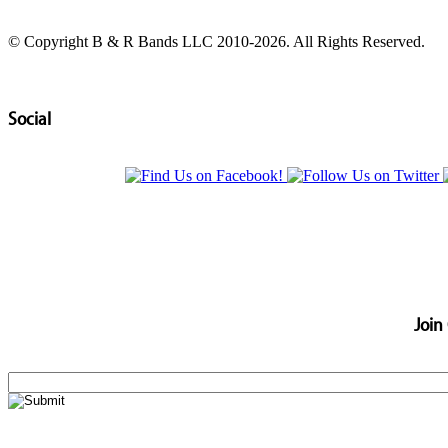
© Copyright B & R Bands LLC 2010-2026. All Rights Reserved.
Social
Join