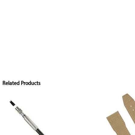
Related Products