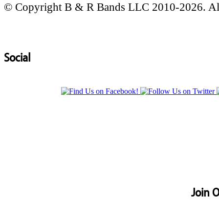
© Copyright B & R Bands LLC 2010-2026. All
Social
Join O