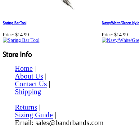
Spring Bar Tool
Navy/White/Green Nylo
Price:
$14.99
Price:
$14.99
Store Info
Home
|
About Us
|
Contact Us
|
Shipping
Returns
|
Sizing Guide
|
Email: sales@bandrbands.com