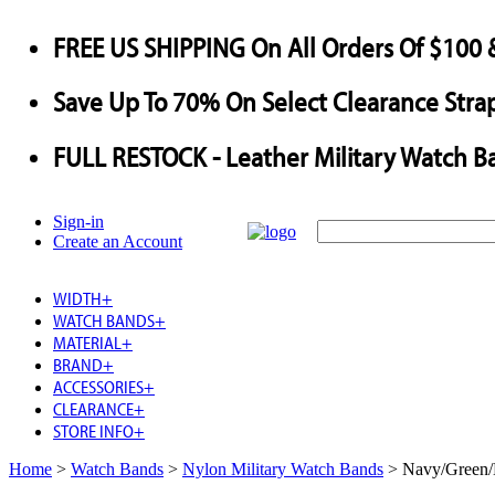
FREE US SHIPPING
On All Orders Of $100 
Save
Up To
70%
On Select Clearance Strap
FULL RESTOCK
- Leather Military Watch B
Sign-in
Create an Account
WIDTH
+
WATCH BANDS
+
MATERIAL
+
BRAND
+
ACCESSORIES
+
CLEARANCE
+
STORE INFO
+
Home
>
Watch Bands
>
Nylon Military Watch Bands
>
Navy/Green/