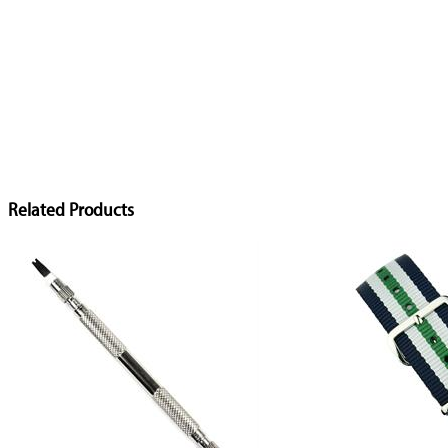
Related Products