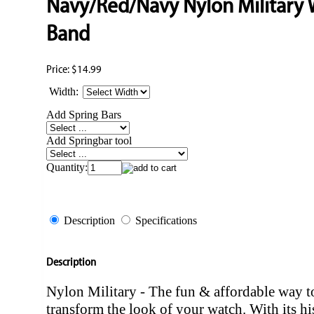
Navy/Red/Navy Nylon Military
Band
Price:
$14.99
Width:
Add Spring Bars
Add Springbar tool
Quantity:
Description
Specifications
Description
Nylon Military - The fun & affordable way t
transform the look of your watch. With its hi