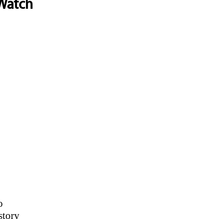
 Watch
o
story