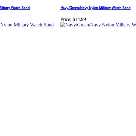
ilitary Watch Band
Navy/Green/Navy Nylon Military Watch Band
Price:
$14.99