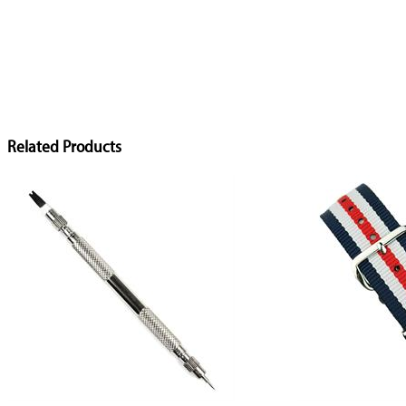
Related Products