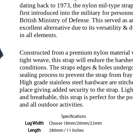
dating back to 1973, the nylon mil-type stra
first introduced into the military for personne
British Ministry of Defense. This served as a
excellent alternative due to its versatility & d
in all elements.
Constructed from a premium nylon material 
tight weave, this strap will endure the harshes
conditions. The straps edges & holes undergo
sealing process to prevent the strap from fray
High grade stainless steel hardware are stitch
place giving added security to the strap. Lig
and breathable, this strap is perfect for the p
and all outdoor activities.
Specifications
Lug Width
Choose 18mm/20mm/22mm
Length
280mm / 11 Inches