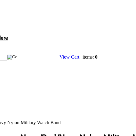
Here
View Cart
| items:
0
vy Nylon Military Watch Band