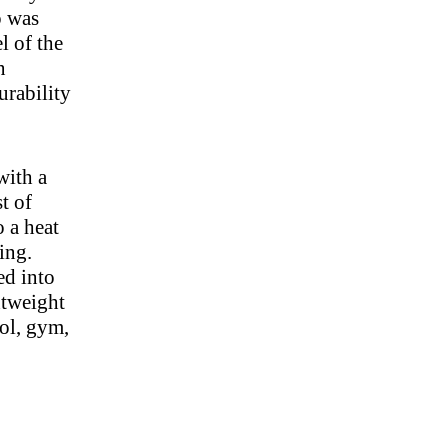
p was
l of the
n
urability
with a
t of
 a heat
ing.
ed into
htweight
ool, gym,