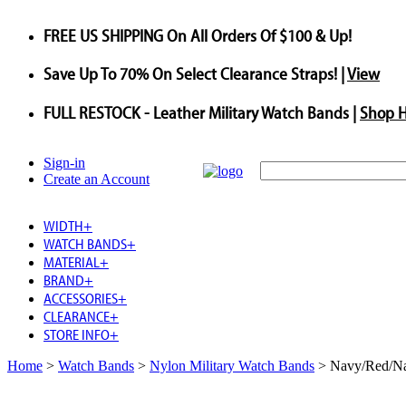
FREE US SHIPPING
On All Orders Of $100 & Up!
Save
Up To
70%
On Select Clearance Straps! |
View
FULL RESTOCK
- Leather Military Watch Bands |
Shop 
Sign-in
Create an Account
WIDTH
+
WATCH BANDS
+
MATERIAL
+
BRAND
+
ACCESSORIES
+
CLEARANCE
+
STORE INFO
+
Home
>
Watch Bands
>
Nylon Military Watch Bands
>
Navy/Red/Na