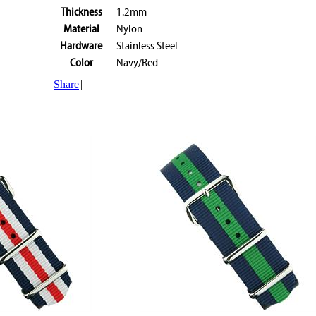
Thickness
1.2mm
Material
Nylon
Hardware
Stainless Steel
Color
Navy/Red
Share
|