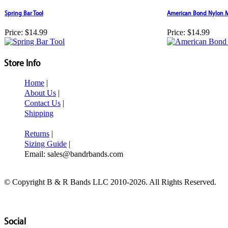
Spring Bar Tool
American Bond Nylon M
Price:
$14.99
Price:
$14.99
Store Info
Home
|
About Us
|
Contact Us
|
Shipping
Returns
|
Sizing Guide
|
Email: sales@bandrbands.com
© Copyright B & R Bands LLC 2010-2026. All Rights Reserved.
Social