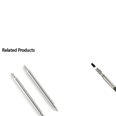
Related Products