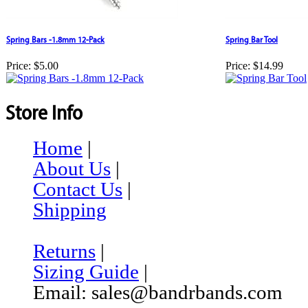
Spring Bars -1.8mm 12-Pack
Spring Bar Tool
Price:
$5.00
Price:
$14.99
Store Info
Home
|
About Us
|
Contact Us
|
Shipping
Returns
|
Sizing Guide
|
Email: sales@bandrbands.com