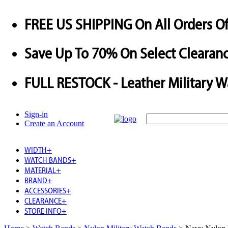
FREE US SHIPPING
On All Orders O
Save
Up To
70%
On Select Clearanc
FULL RESTOCK
- Leather Military 
Sign-in
Create an Account
WIDTH
+
WATCH BANDS
+
MATERIAL
+
BRAND
+
ACCESSORIES
+
CLEARANCE
+
STORE INFO
+