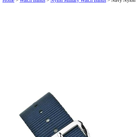
Home
>
Watch Bands
>
Nylon Military Watch Bands
>
Navy Nylon 