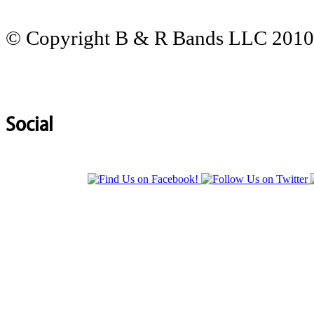
© Copyright B & R Bands LLC 2010-
Social