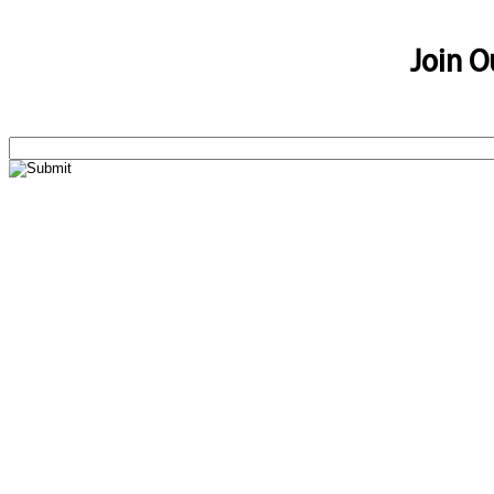
Join O