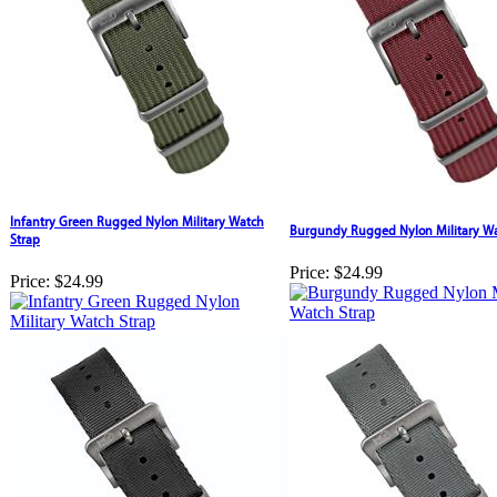
Infantry Green Rugged Nylon Military Watch
Burgundy Rugged Nylon Military Wa
Strap
Price:
$24.99
Price:
$24.99