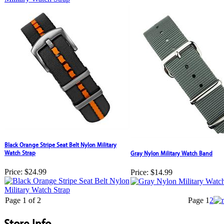
Black Orange Stripe Seat Belt Nylon Military
Watch Strap
Gray Nylon Military Watch Band
Price:
$24.99
Price:
$14.99
Page 1 of 2
Page
1
2
Store Info