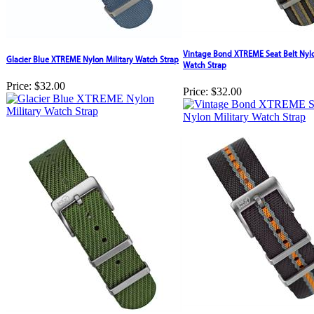
Vintage Bond XTREME Seat Belt Nylo
Glacier Blue XTREME Nylon Military Watch Strap
Watch Strap
Price:
$32.00
Price:
$32.00