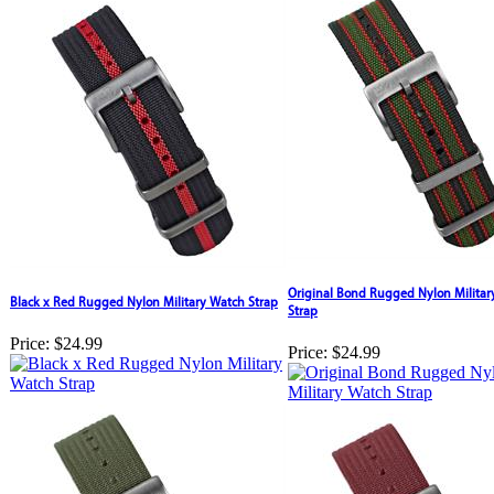
Original Bond Rugged Nylon Militar
Black x Red Rugged Nylon Military Watch Strap
Strap
Price:
$24.99
Price:
$24.99