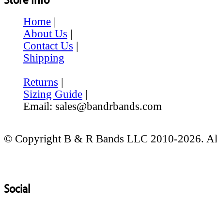
Home
|
About Us
|
Contact Us
|
Shipping
Returns
|
Sizing Guide
|
Email: sales@bandrbands.com
© Copyright B & R Bands LLC 2010-2026. All
Social