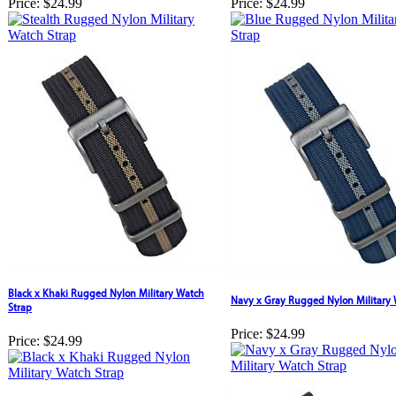
Price:
$24.99
Price:
$24.99
Black x Khaki Rugged Nylon Military Watch
Navy x Gray Rugged Nylon Military 
Strap
Price:
$24.99
Price:
$24.99