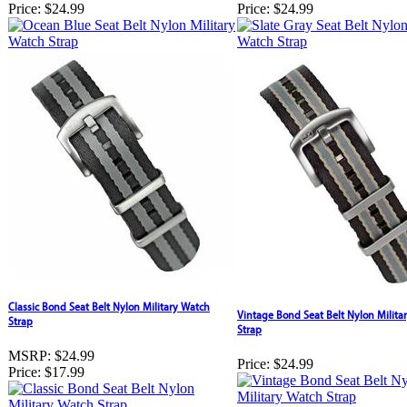
Price:
$24.99
Price:
$24.99
Classic Bond Seat Belt Nylon Military Watch
Vintage Bond Seat Belt Nylon Milita
Strap
Strap
MSRP:
$24.99
Price:
$24.99
Price:
$17.99