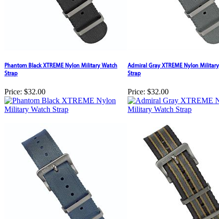
Phantom Black XTREME Nylon Military Watch
Admiral Gray XTREME Nylon Militar
Strap
Strap
Price:
$32.00
Price:
$32.00