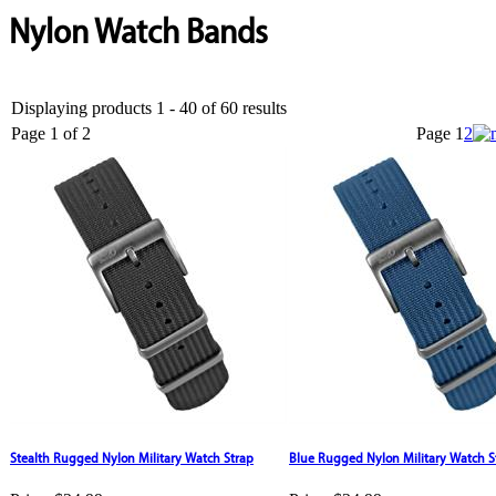
Nylon Watch Bands
Displaying products 1 - 40 of 60 results
Page 1 of 2
Page
1
2
Stealth Rugged Nylon Military Watch Strap
Blue Rugged Nylon Military Watch S