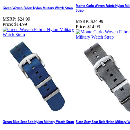
Monte Carlo Woven Fabric Nylon Mil
Green Woven Fabric Nylon Military Watch Strap
Strap
MSRP:
$24.99
MSRP:
$24.99
Price:
$14.99
Price:
$14.99
Ocean Blue Seat Belt Nylon Military Watch Strap
Slate Gray Seat Belt Nylon Military 