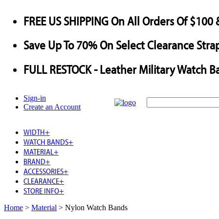
FREE US SHIPPING
On All Orders Of $100 
Save
Up To
70%
On Select Clearance Strap
FULL RESTOCK
- Leather Military Watch B
Sign-in
Create an Account
WIDTH
+
WATCH BANDS
+
MATERIAL
+
BRAND
+
ACCESSORIES
+
CLEARANCE
+
STORE INFO
+
Home
>
Material
>
Nylon Watch Bands