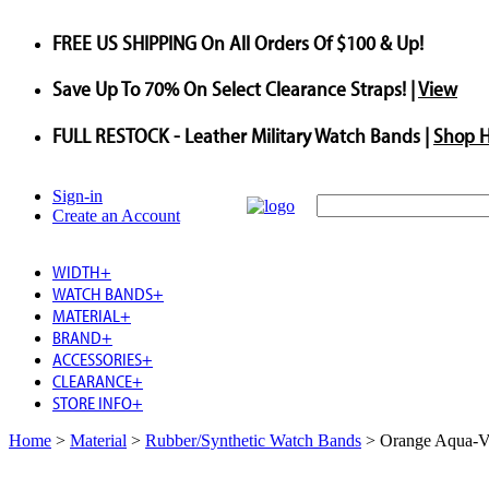
FREE US SHIPPING
On All Orders Of $100 & Up!
Save
Up To
70%
On Select Clearance Straps! |
View
FULL RESTOCK
- Leather Military Watch Bands |
Shop 
Sign-in
Create an Account
WIDTH
+
WATCH BANDS
+
MATERIAL
+
BRAND
+
ACCESSORIES
+
CLEARANCE
+
STORE INFO
+
Home
>
Material
>
Rubber/Synthetic Watch Bands
>
Orange Aqua-V