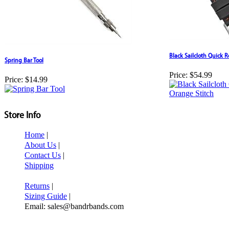
Black Sailcloth Quick 
Spring Bar Tool
Price:
$54.99
Price:
$14.99
Store Info
Home
|
About Us
|
Contact Us
|
Shipping
Returns
|
Sizing Guide
|
Email: sales@bandrbands.com