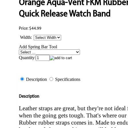
Orange Aqua-Vent FKM Rubbe
Quick Release Watch Band
Price:
$44.99
Width:
Add Spring Bar Tool
Quantity:
Description
Specifications
Description
Leather straps are great, but they're not ideal 
when the going gets tough. That's where o
Rubber rubber straps comes in. Made to endu