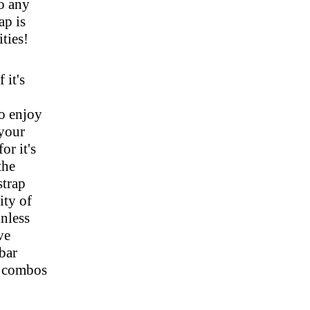
to any
ap is
ities!
 it's
to enjoy
 your
or it's
the
strap
ity of
inless
ve
bar
r combos