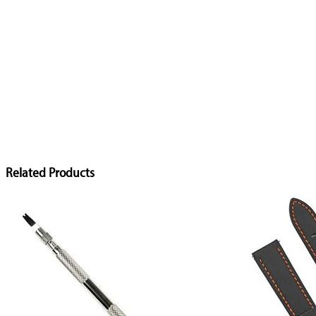
Related Products