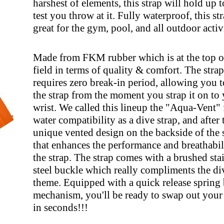
harshest of elements, this strap will hold up 
test you throw at it. Fully waterproof, this str
great for the gym, pool, and all outdoor activ
Made from FKM rubber which is at the top of
field in terms of quality & comfort. The strap
requires zero break-in period, allowing you 
the strap from the moment you strap it on to
wrist. We called this lineup the "Aqua-Vent" f
water compatibility as a dive strap, and after 
unique vented design on the backside of the 
that enhances the performance and breathabil
the strap. The strap comes with a brushed sta
steel buckle which really compliments the di
theme. Equipped with a quick release spring 
mechanism, you'll be ready to swap out you
in seconds!!!