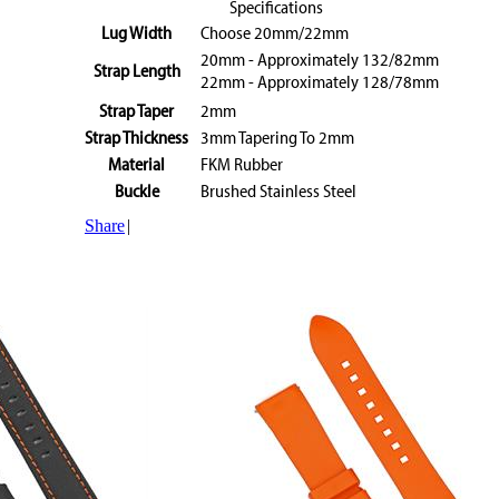
Specifications
Lug Width
Choose 20mm/22mm
20mm - Approximately 132/82mm
Strap Length
22mm - Approximately 128/78mm
Strap Taper
2mm
Strap Thickness
3mm Tapering To 2mm
Material
FKM Rubber
Buckle
Brushed Stainless Steel
Share
|