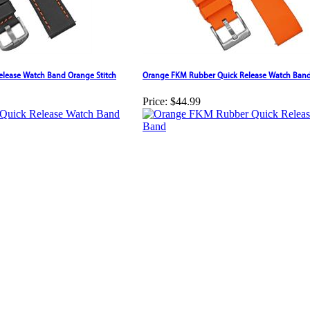
Release Watch Band Orange Stitch
Orange FKM Rubber Quick Release Watch Ban
Price:
$44.99