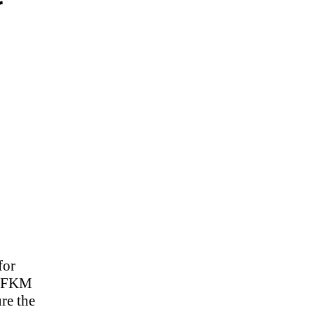
r
for
ur FKM
re the