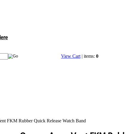
Here
View Cart
| items:
0
ent FKM Rubber Quick Release Watch Band