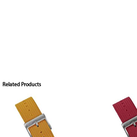
Related Products