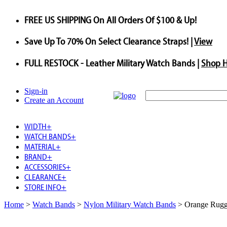
FREE US SHIPPING
On All Orders Of $100 & Up!
Save
Up To
70%
On Select Clearance Straps! |
View
FULL RESTOCK
- Leather Military Watch Bands |
Shop 
Sign-in
Create an Account
WIDTH
+
WATCH BANDS
+
MATERIAL
+
BRAND
+
ACCESSORIES
+
CLEARANCE
+
STORE INFO
+
Home
>
Watch Bands
>
Nylon Military Watch Bands
>
Orange Rugge