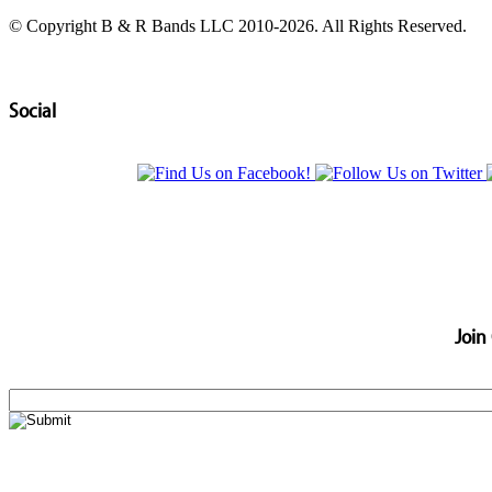
© Copyright B & R Bands LLC 2010-2026. All Rights Reserved.
Social
Join