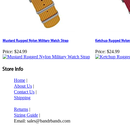
Mustard Rugged Nylon Military Watch Strap
Ketchup Rugged Nylon 
Price:
$24.99
Price:
$24.99
Store Info
Home
|
About Us
|
Contact Us
|
Shipping
Returns
|
Sizing Guide
|
Email: sales@bandrbands.com