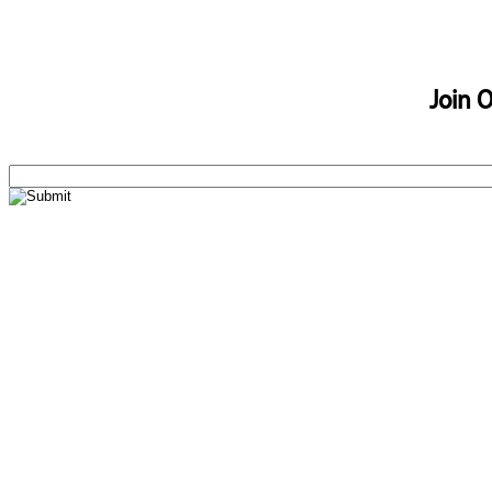
Join O