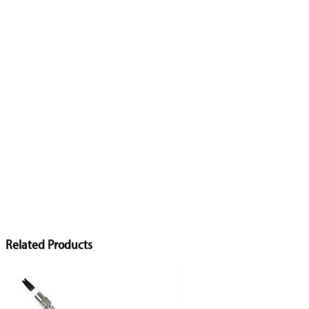
Related Products