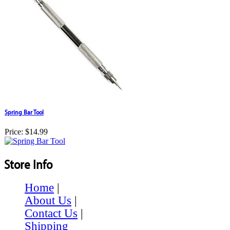
Spring Bar Tool
Price:
$14.99
Store Info
Home
|
About Us
|
Contact Us
|
Shipping