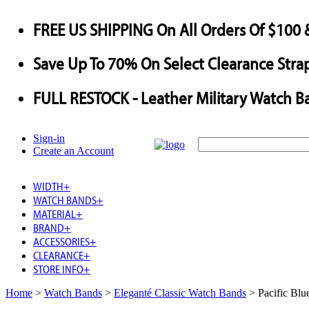
FREE US SHIPPING
On All Orders Of $100 
Save
Up To
70%
On Select Clearance Strap
FULL RESTOCK
- Leather Military Watch B
Sign-in
Create an Account
WIDTH
+
WATCH BANDS
+
MATERIAL
+
BRAND
+
ACCESSORIES
+
CLEARANCE
+
STORE INFO
+
Home
>
Watch Bands
>
Eleganté Classic Watch Bands
>
Pacific Bl