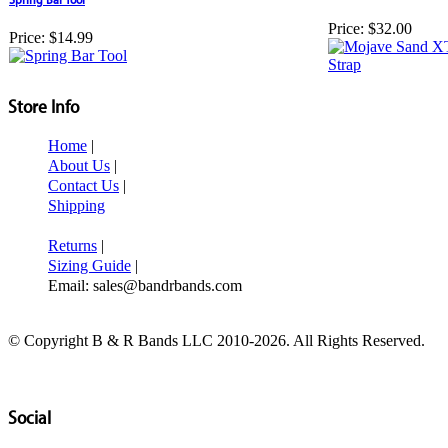
Price:
$32.00
Price:
$14.99
Store Info
Home
|
About Us
|
Contact Us
|
Shipping
Returns
|
Sizing Guide
|
Email: sales@bandrbands.com
© Copyright B & R Bands LLC 2010-2026. All Rights Reserved.
Social