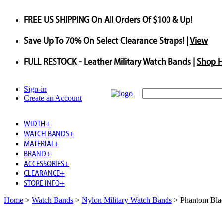
FREE US SHIPPING
On All Orders Of $100 & Up!
Save
Up To
70%
On Select Clearance Straps! |
View
FULL RESTOCK
- Leather Military Watch Bands |
Shop 
Sign-in
Create an Account
WIDTH
+
WATCH BANDS
+
MATERIAL
+
BRAND
+
ACCESSORIES
+
CLEARANCE
+
STORE INFO
+
Home
>
Watch Bands
>
Nylon Military Watch Bands
>
Phantom Bla