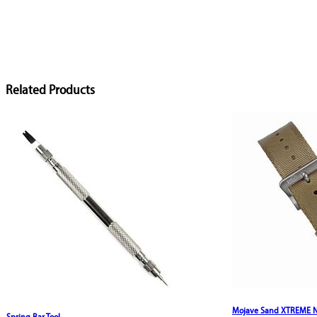
Related Products
Mojave Sand XTREME Ny
Spring Bar Tool