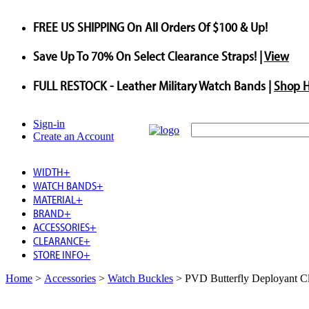
FREE US SHIPPING
On All Orders Of $100 & Up!
Save
Up To
70%
On Select Clearance Straps! |
View
FULL RESTOCK
- Leather Military Watch Bands |
Shop 
Sign-in
Create an Account
WIDTH
+
WATCH BANDS
+
MATERIAL
+
BRAND
+
ACCESSORIES
+
CLEARANCE
+
STORE INFO
+
Home
>
Accessories
>
Watch Buckles
>
PVD Butterfly Deployant C