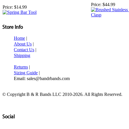
Price:
$44.99
Price:
$14.99
Store Info
Home
|
About Us
|
Contact Us
|
Shipping
Returns
|
Sizing Guide
|
Email: sales@bandrbands.com
© Copyright B & R Bands LLC 2010-2026. All Rights Reserved.
Social