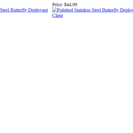
Price:
$44.99