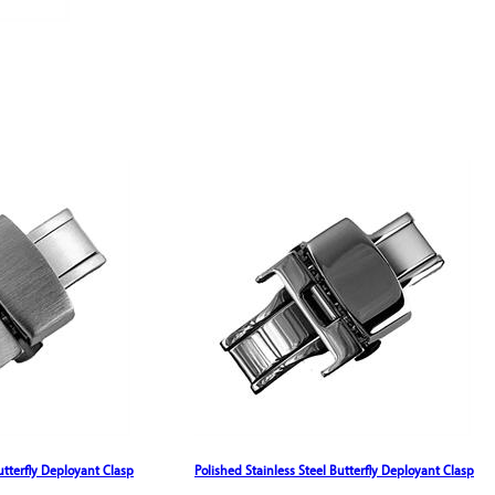
utterfly Deployant Clasp
Polished Stainless Steel Butterfly Deployant Clasp