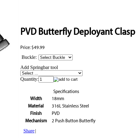
PVD Butterfly Deployant Clasp
Price:
$49.99
Buckle:
Add Springbar tool
Quantity:
Specifications
Width
18mm
Material
316L Stainless Steel
Finish
PVD
Mechanism
2 Push Button Butterfly
Share
|