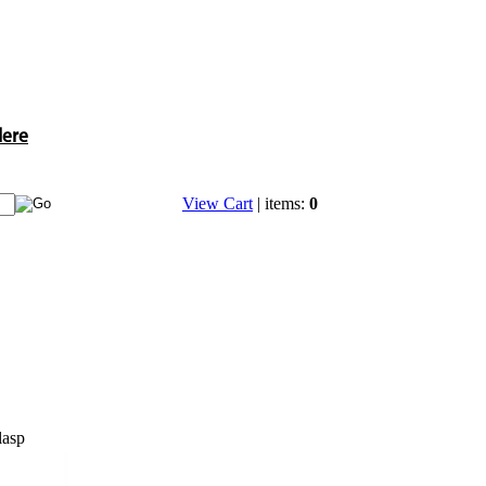
Here
View Cart
| items:
0
lasp