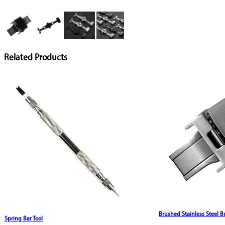
Related Products
Brushed Stainless Steel B
Spring Bar Tool