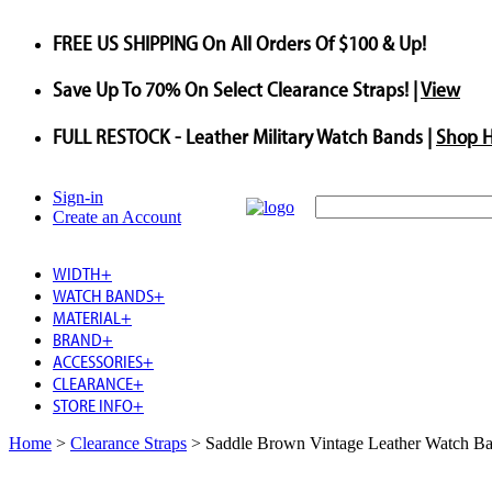
FREE US SHIPPING
On All Orders Of $100 & Up!
Save
Up To
70%
On Select Clearance Straps! |
View
FULL RESTOCK
- Leather Military Watch Bands |
Shop 
Sign-in
Create an Account
WIDTH
+
WATCH BANDS
+
MATERIAL
+
BRAND
+
ACCESSORIES
+
CLEARANCE
+
STORE INFO
+
Home
>
Clearance Straps
>
Saddle Brown Vintage Leather Watch Ba