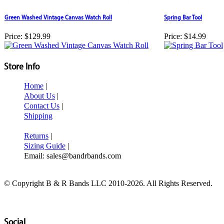
Green Washed Vintage Canvas Watch Roll
Spring Bar Tool
Price:
$129.99
Price:
$14.99
Store Info
Home
|
About Us
|
Contact Us
|
Shipping
Returns
|
Sizing Guide
|
Email: sales@bandrbands.com
© Copyright B & R Bands LLC 2010-2026. All Rights Reserved.
Social