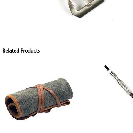
Related Products