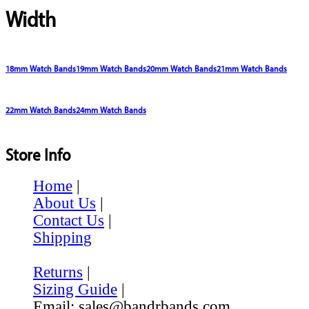
Width
18mm Watch Bands
19mm Watch Bands
20mm Watch Bands
21mm Watch Bands
22mm Watch Bands
24mm Watch Bands
Store Info
Home
|
About Us
|
Contact Us
|
Shipping
Returns
|
Sizing Guide
|
Email: sales@bandrbands.com