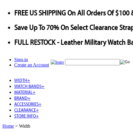
FREE US SHIPPING
On All Orders Of $100 
Save
Up To
70%
On Select Clearance Strap
FULL RESTOCK
- Leather Military Watch B
Sign-in
Create an Account
WIDTH
+
WATCH BANDS
+
MATERIAL
+
BRAND
+
ACCESSORIES
+
CLEARANCE
+
STORE INFO
+
Home
>
Width