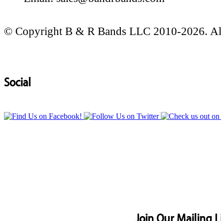
© Copyright B & R Bands LLC 2010-2026. All
Social
Join Our Mailing L