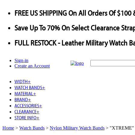
FREE US SHIPPING
On All Orders Of $100 
Save
Up To
70%
On Select Clearance Strap
FULL RESTOCK
- Leather Military Watch B
Sign-in
Create an Account
WIDTH
+
WATCH BANDS
+
MATERIAL
+
BRAND
+
ACCESSORIES
+
CLEARANCE
+
STORE INFO
+
Home
>
Watch Bands
>
Nylon Military Watch Bands
>
"XTREME" Ny