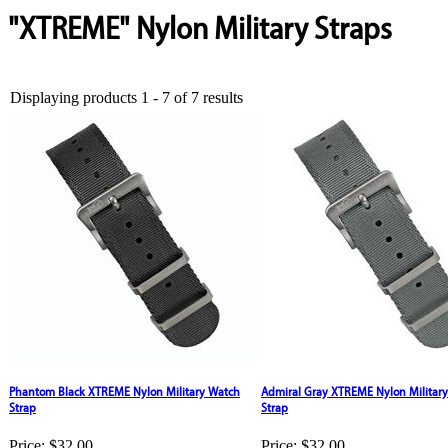
"XTREME" Nylon Military Straps
Displaying products 1 - 7 of 7 results
Phantom Black XTREME Nylon Military Watch
Admiral Gray XTREME Nylon Militar
Strap
Strap
Price:
$32.00
Price:
$32.00