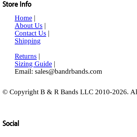
Store Info
Home
|
About Us
|
Contact Us
|
Shipping
Returns
|
Sizing Guide
|
Email: sales@bandrbands.com
© Copyright B & R Bands LLC 2010-2026. All
Social