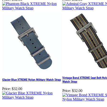
Vintage Bond XTREME Seat Belt Nylo
Glacier Blue XTREME Nylon Military Watch Strap
Watch Strap
Price:
$32.00
Price:
$32.00